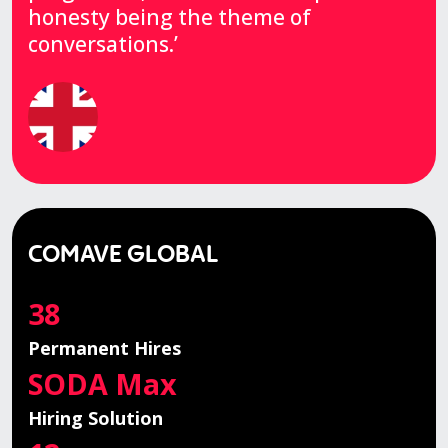
honesty being the theme of
conversations.’
COMAVE GLOBAL
38
Permanent Hires
SODA Max
Hiring Solution