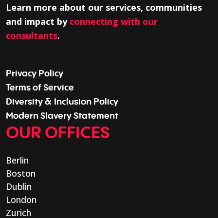
Learn more about our services, communities
and impact by
connecting with our
consultants
.
Privacy Policy
Terms of Service
Diversity & Inclusion Policy
Modern Slavery Statement
OUR OFFICES
Berlin
Boston
Dublin
London
Zurich