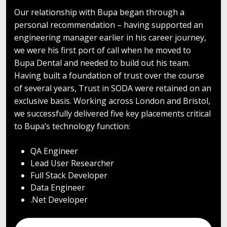
Our relationship with Bupa began through a
personal recommendation – having supported an
engineering manager earlier in his career journey,
we were his first port of call when he moved to
Bupa Dental and needed to build out his team.
Having built a foundation of trust over the course
of several years, Trust in SODA were retained on an
exclusive basis.
Working across London and Bristol,
we successfully delivered five key placements critical
to Bupa’s technology function:
QA Engineer
Lead User Researcher
Full Stack Developer
Data Engineer
.Net Developer