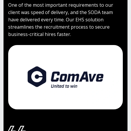
One of the most important requirements to our
client was speed of delivery, and the SODA team
have delivered every time. Our EHS solution
streamlines the recruitment process to secure
business-critical hires faster.