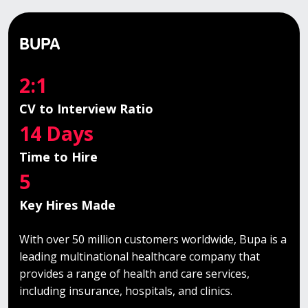
BUPA
2:1
CV to Interview Ratio
14 Days
Time to Hire
5
Key Hires Made
With over 50 million customers worldwide, Bupa is a
leading multinational healthcare company that
provides a range of health and care services,
including insurance, hospitals, and clinics.