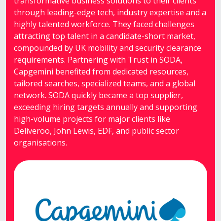
transformative business solutions to their clients
through leading-edge tech, industry expertise and a
highly talented workforce. They faced challenges
attracting top talent in a candidate-short market,
compounded by UK mobility and security clearance
requirements. Partnering with Trust in SODA,
Capgemini benefited from dedicated resources,
tailored searches, specialized teams, and a global
network. SODA quickly became a top supplier,
exceeding hiring targets annually and supporting
high-volume projects for major clients like
Deliveroo, John Lewis, EDF, and public sector
organisations.