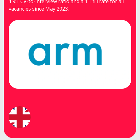
1.9:1 CV-to-interview ratio and a 1:1 fill rate for all
vacancies since May 2023.