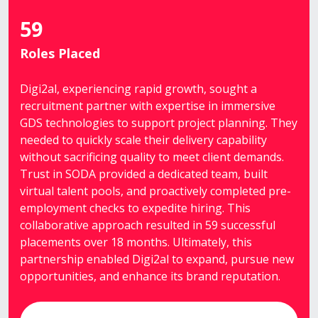
59
Roles Placed
Digi2al, experiencing rapid growth, sought a
recruitment partner with expertise in immersive
GDS technologies to support project planning. They
needed to quickly scale their delivery capability
without sacrificing quality to meet client demands.
Trust in SODA provided a dedicated team, built
virtual talent pools, and proactively completed pre-
employment checks to expedite hiring. This
collaborative approach resulted in 59 successful
placements over 18 months. Ultimately, this
partnership enabled Digi2al to expand, pursue new
opportunities, and enhance its brand reputation.