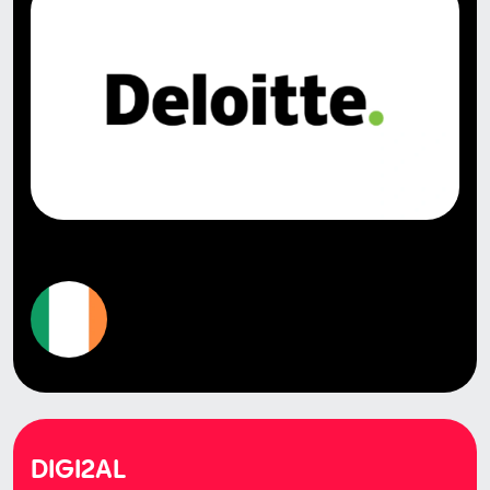
DIGI2AL