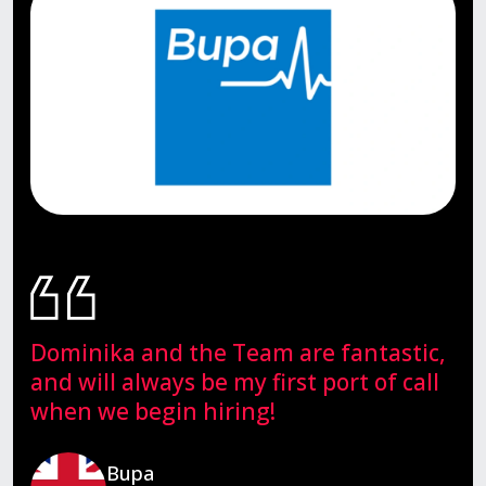
Dominika and the Team are fantastic,
and will always be my first port of call
when we begin hiring!
Bupa