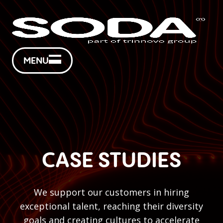
MENU
CASE STUDIES
We support our customers in hiring
exceptional talent, reaching their diversity
goals and creating cultures to accelerate