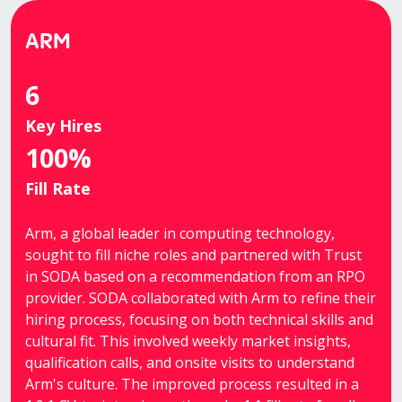
ARM
6
Key Hires
100%
Fill Rate
Arm, a global leader in computing technology,
sought to fill niche roles and partnered with Trust
in SODA based on a recommendation from an RPO
provider. SODA collaborated with Arm to refine their
hiring process, focusing on both technical skills and
cultural fit. This involved weekly market insights,
qualification calls, and onsite visits to understand
Arm's culture. The improved process resulted in a