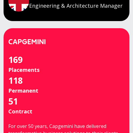
Engineering & Architecture Manager
CAPGEMINI
169
Placements
118
Permanent
51
Contract
For over 50 years, Capgemini have delivered