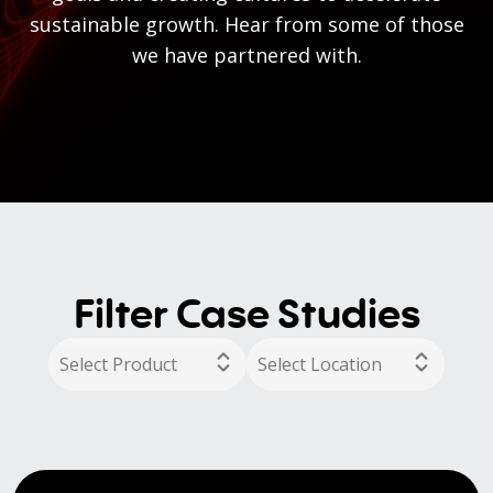
sustainable growth. Hear from some of those
we have partnered with.
Filter Case Studies
Select Product
Select Location