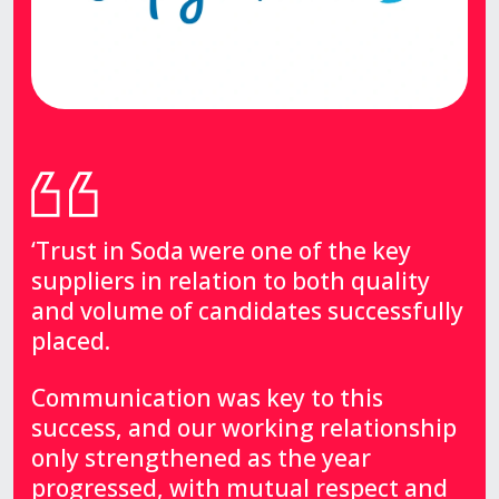
‘Trust in Soda were one of the key
suppliers in relation to both quality
and volume of candidates successfully
placed.
Communication was key to this
success, and our working relationship
only strengthened as the year
progressed, with mutual respect and