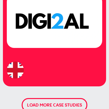
LOAD MORE CASE STUDIES