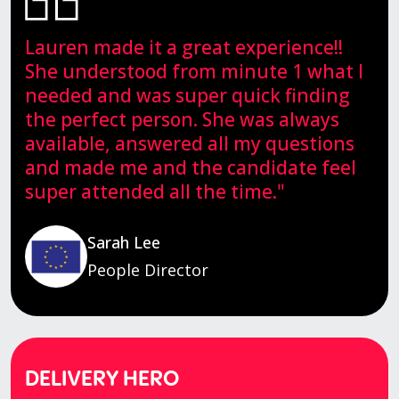
Lauren made it a great experience!!
She understood from minute 1 what I
needed and was super quick finding
the perfect person. She was always
available, answered all my questions
and made me and the candidate feel
super attended all the time."
Sarah Lee
People Director
DELIVERY HERO