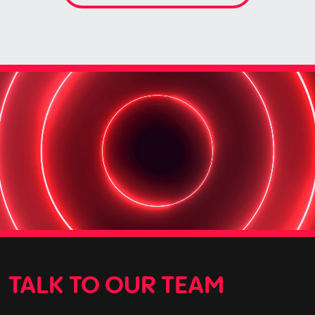
TALK TO OUR TEAM