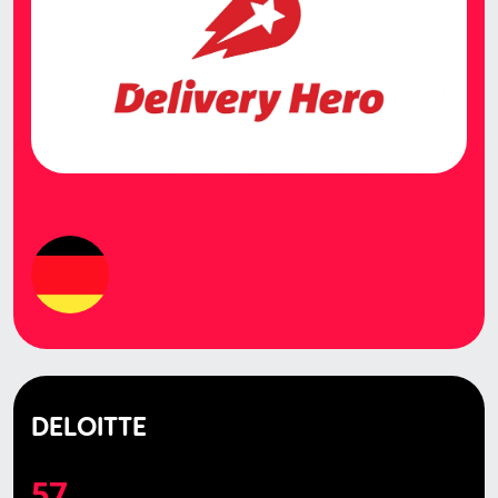
DELOITTE
57