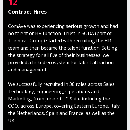
12
Contract Hires
ComAve was experiencing serious growth and had
no talent or HR function. Trust in SODA (part of
Trinnovo Group) started with recruiting the HR
team and then became the talent function. Setting
the strategy for all five of their businesses, we
provided a linked ecosystem for talent attraction
and management.
We successfully recruited in 38 roles across Sales,
Technology, Engineering, Operations and
Marketing, from Junior to C Suite including the
COO, across Europe, covering Eastern Europe, Italy,
the Netherlands, Spain and France, as well as the
UK.