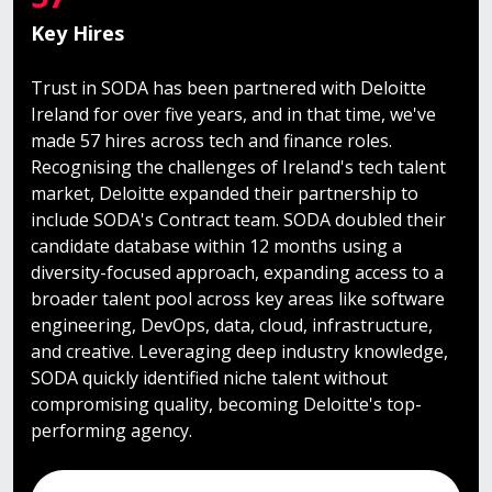
Key Hires
Trust in SODA has been partnered with Deloitte
Ireland for over five years, and in that time, we've
made 57 hires across tech and finance roles.
Recognising the challenges of Ireland's tech talent
market, Deloitte expanded their partnership to
include SODA's Contract team. SODA doubled their
candidate database within 12 months using a
diversity-focused approach, expanding access to a
broader talent pool across key areas like software
engineering, DevOps, data, cloud, infrastructure,
and creative. Leveraging deep industry knowledge,
SODA quickly identified niche talent without
compromising quality, becoming Deloitte's top-
performing agency.