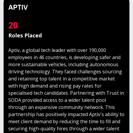
APTIV
20
Roles Placed
Aptiv, a global tech leader with over 190,000
employees in 46 countries, is developing safer and
more sustainable vehicles, including autonomous
driving technology. They faced challenges sourcing
and retaining top talent in a competitive market
with high demand and rising pay rates for
specialised tech candidates. Partnering with Trust in
SODA provided access to a wider talent pool
through an expansive community network. This
partnership has positively impacted Aptiv's ability to
meet client demand by reducing the time to fill and
securing high-quality hires through a wider talent