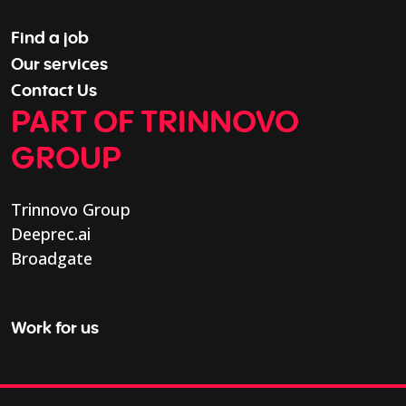
Find a job
Our services
Contact Us
PART OF TRINNOVO
GROUP
Trinnovo Group
Deeprec.ai
Broadgate
Work for us