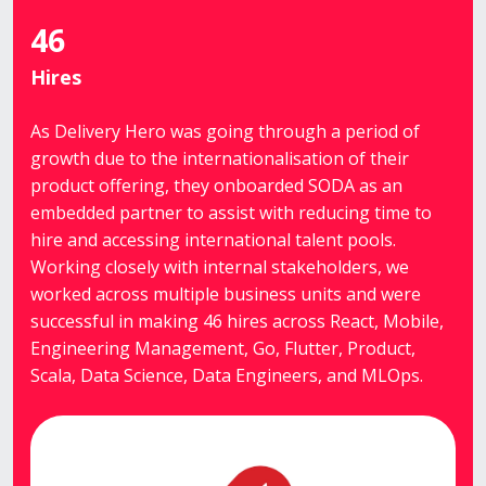
46
Hires
As Delivery Hero was going through a period of
growth due to the internationalisation of their
product offering, they onboarded SODA as an
embedded partner to assist with reducing time to
hire and accessing international talent pools.
Working closely with internal stakeholders, we
worked across multiple business units and were
successful in making 46 hires across React, Mobile,
Engineering Management, Go, Flutter, Product,
Scala, Data Science, Data Engineers, and MLOps.