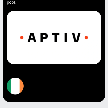
pool.