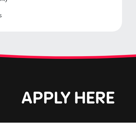
s
APPLY HERE