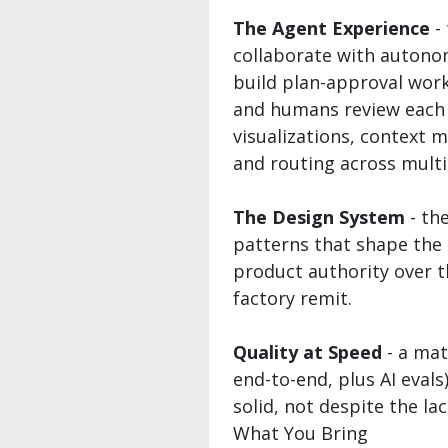
The Agent Experience
-
collaborate with autono
build plan-approval wor
and humans review each o
visualizations, context
and routing across multi
The Design System
- th
patterns that shape the 
product authority over t
factory remit.
Quality at Speed
- a mat
end-to-end, plus AI eval
solid, not despite the lac
What You Bring