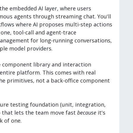
 the embedded AI layer, where users
mous agents through streaming chat. You'll
kflows where AI proposes multi-step actions
ne, tool-call and agent-trace
 management for long-running conversations,
ple model providers.
e component library and interaction
entire platform. This comes with real
he primitives, not a back-office component
ure testing foundation (unit, integration,
s) that lets the team move fast
because
it's
k of one.