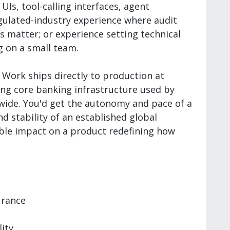
Is, tool-calling interfaces, agent
egulated-industry experience where audit
s matter; or experience setting technical
 on a small team.
Work ships directly to production at
ing core banking infrastructure used by
dwide. You'd get the autonomy and pace of a
d stability of an established global
sible impact on a product redefining how
urance
lity