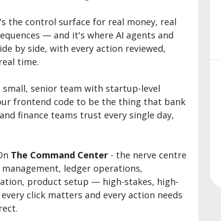
t's the control surface for real money, real
sequences — and it's where AI agents and
e by side, with every action reviewed,
real time.
 small, senior team with startup-level
ur frontend code to be the thing that bank
and finance teams trust every single day,
 On
The Command Center
- the nerve centre
t management, ledger operations,
ation, product setup — high-stakes, high-
 every click matters and every action needs
rect.