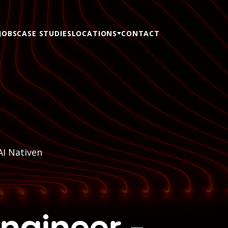
JOBS
CASE STUDIES
LOCATIONS
CONTACT
AI Nativen
Engineer -