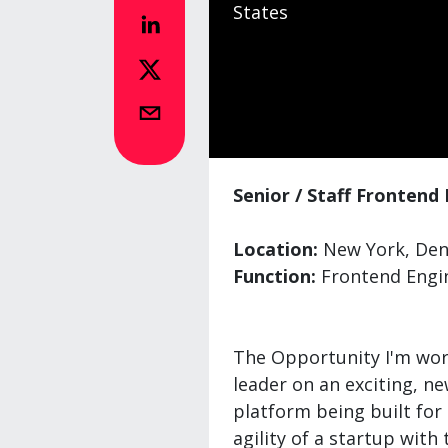
States
Senior / Staff Frontend
Location:
New York, Denv
Function:
Frontend Engi
The Opportunity I'm work
leader on an exciting, n
platform being built for 
agility of a startup with