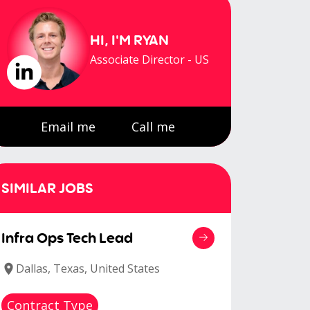
HI, I'M
RYAN
Associate Director - US
Email me
Call me
SIMILAR JOBS
Infra Ops Tech Lead
Dallas, Texas, United States
Contract Type