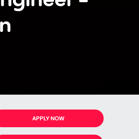
en
APPLY NOW