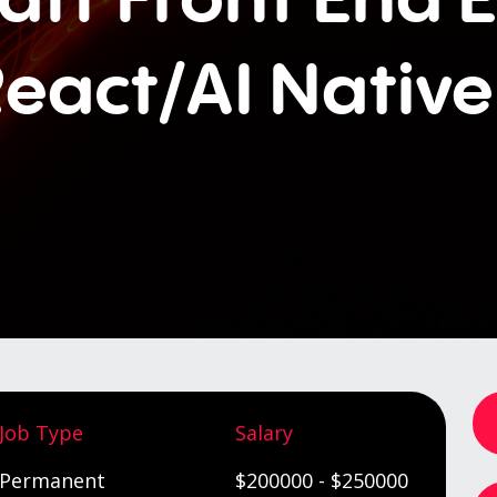
eact/AI Nativ
Job Type
Salary
Permanent
$200000 - $250000