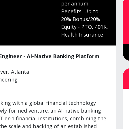
per annum,
Benefits: Up to
20% Bonus/20%
Equity - PTO, 401K,
Health Insurance
 Engineer - AI-Native Banking Platform
er, Atlanta
neering
ing with a global financial technology
ewly-formed venture: an AI-native banking
Tier-1 financial institutions, combining the
 the scale and backing of an established