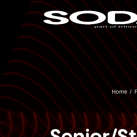
Home
/
F
Senior/St