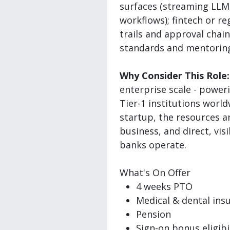
surfaces (streaming LLM U
workflows); fintech or r
trails and approval chain
standards and mentoring
Why Consider This Role:
enterprise scale - power
Tier-1 institutions worl
startup, the resources an
business, and direct, vi
banks operate.
What's On Offer
4 weeks PTO
Medical & dental ins
Pension
Sign-on bonus eligibi