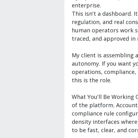
enterprise.
This isn't a dashboard. I
regulation, and real con
human operators work sid
traced, and approved in 
My client is assembling a
autonomy. If you want yo
operations, compliance, 
this is the role.
What You'll Be Working
of the platform. Accoun
compliance rule configur
density interfaces where
to be fast, clear, and cor