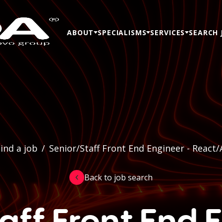
ABOUT
SPECIALISMS
SERVICES
SEARCH 
ind a job
/
Senior/Staff Front End Engineer - React/
Back to job search
aff Front End 