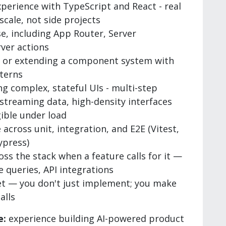
perience with TypeScript and React - real
cale, not side projects
e, including App Router, Server
ver actions
g or extending a component system with
terns
ng complex, stateful UIs - multi-step
 streaming data, high-density interfaces
gible under load
 across unit, integration, and E2E (Vitest,
ypress)
ss the stack when a feature calls for it —
e queries, API integrations
t — you don't just implement; you make
alls
e:
experience building AI-powered product