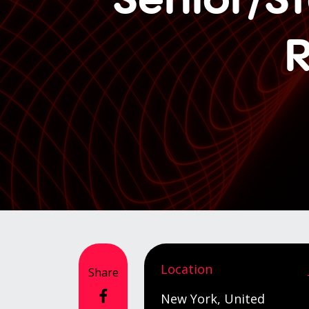
R
Location
Share
New York, United