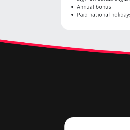
Annual bonus
Paid national holiday