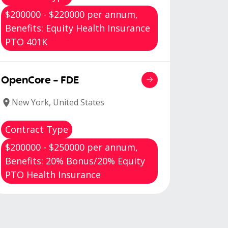
$200000 - $220000 per annum,
Benefits: Equity Health Insurance
PTO 401K
OpenCore - FDE
New York, United States
Contract Type
$200000 - $250000 per annum,
Benefits: 20% Bonus/20% Equity
PTO Health Insurance