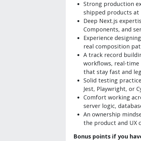
Strong production ex
shipped products at s
Deep Next.js expertis
Components, and ser
Experience designin
real composition pat
A track record buildi
workflows, real-time
that stay fast and le
Solid testing practice
Jest, Playwright, or C
Comfort working acro
server logic, databas
An ownership mindse
the product and UX c
Bonus points if you hav