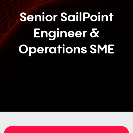
Senior SailPoint
Engineer &
Operations SME