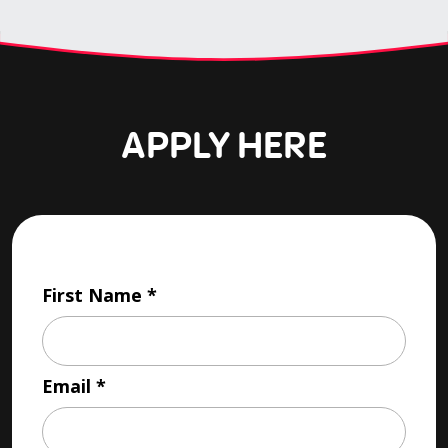
APPLY HERE
First Name
Email