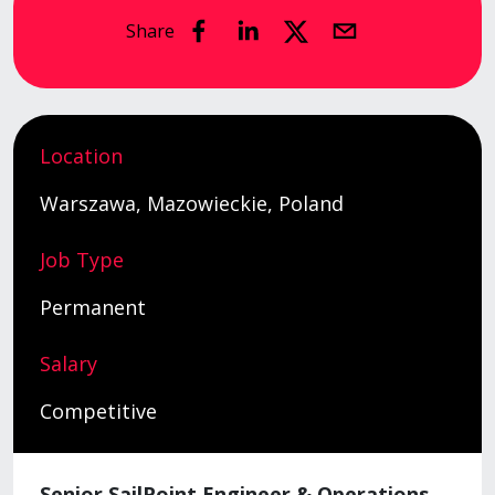
Share
Location
Warszawa, Mazowieckie, Poland
Job Type
Permanent
Salary
Competitive
Senior SailPoint Engineer & Operations