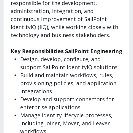
responsible for the development,
administration, integration, and
continuous improvement of SailPoint
IdentityIQ (IIQ), while working closely with
technology and business stakeholders.
Key Responsibilities SailPoint Engineering
Design, develop, configure, and
support SailPoint IdentityIQ solutions.
Build and maintain workflows, rules,
provisioning policies, and application
integrations.
Develop and support connectors for
enterprise applications.
Manage identity lifecycle processes,
including Joiner, Mover, and Leaver
workflows.