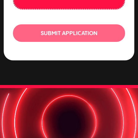
SUBMIT APPLICATION