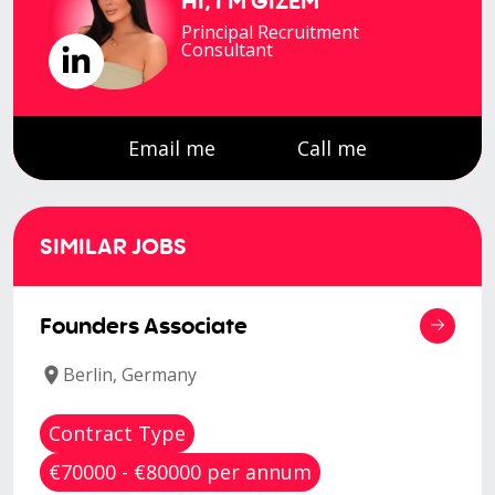
HI, I'M
GIZEM
Principal Recruitment
Consultant
Email me
Call me
SIMILAR JOBS
Founders Associate
Berlin, Germany
Contract Type
€70000 - €80000 per annum