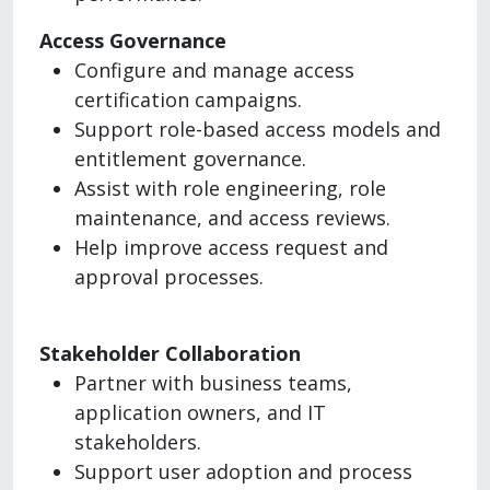
Access Governance
Configure and manage access
certification campaigns.
Support role-based access models and
entitlement governance.
Assist with role engineering, role
maintenance, and access reviews.
Help improve access request and
approval processes.
Stakeholder Collaboration
Partner with business teams,
application owners, and IT
stakeholders.
Support user adoption and process