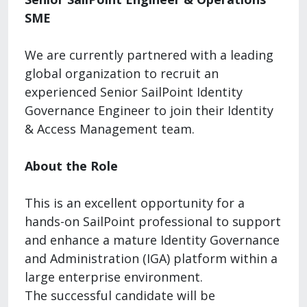
SME
We are currently partnered with a leading
global organization to recruit an
experienced Senior SailPoint Identity
Governance Engineer to join their Identity
& Access Management team.
About the Role
This is an excellent opportunity for a
hands-on SailPoint professional to support
and enhance a mature Identity Governance
and Administration (IGA) platform within a
large enterprise environment.
The successful candidate will be