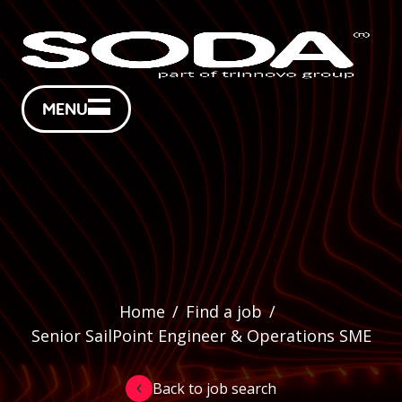
MENU
Home
/
Find a job
/
Senior SailPoint Engineer & Operations SME
Back to job search