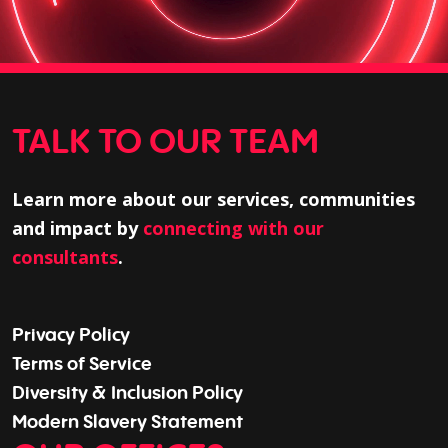
TALK TO OUR TEAM
Learn more about our services, communities
and impact by
connecting with our
consultants
.
Privacy Policy
Terms of Service
Diversity & Inclusion Policy
Modern Slavery Statement