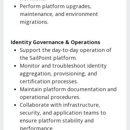
Perform platform upgrades,
maintenance, and environment
migrations.
Identity Governance & Operations
Support the day-to-day operation of
the SailPoint platform.
Monitor and troubleshoot identity
aggregation, provisioning, and
certification processes.
Maintain platform documentation and
operational procedures.
Collaborate with infrastructure,
security, and application teams to
ensure platform stability and
performance.