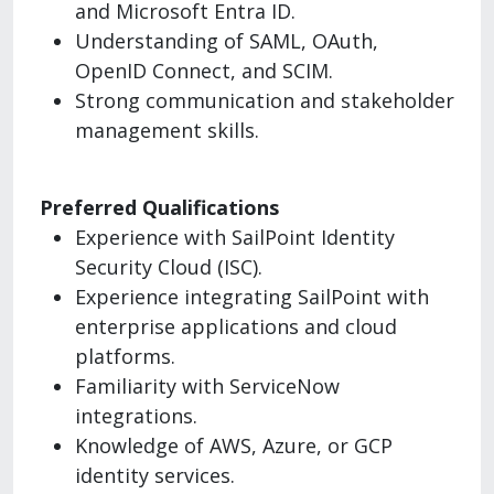
and Microsoft Entra ID.
Understanding of SAML, OAuth,
OpenID Connect, and SCIM.
Strong communication and stakeholder
management skills.
Preferred Qualifications
Experience with SailPoint Identity
Security Cloud (ISC).
Experience integrating SailPoint with
enterprise applications and cloud
platforms.
Familiarity with ServiceNow
integrations.
Knowledge of AWS, Azure, or GCP
identity services.