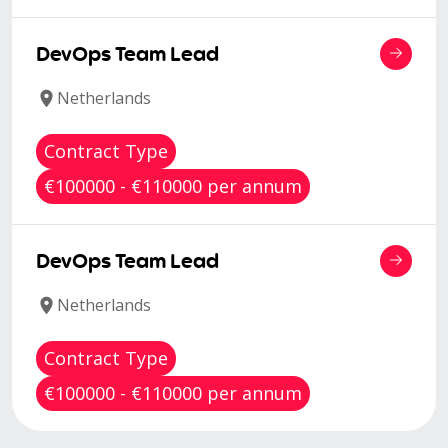
DevOps Team Lead
Netherlands
Contract Type
€100000 - €110000 per annum
DevOps Team Lead
Netherlands
Contract Type
€100000 - €110000 per annum