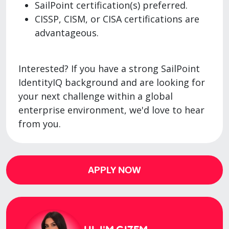
SailPoint certification(s) preferred.
CISSP, CISM, or CISA certifications are
advantageous.
Interested? If you have a strong SailPoint
IdentityIQ background and are looking for
your next challenge within a global
enterprise environment, we'd love to hear
from you.
APPLY NOW