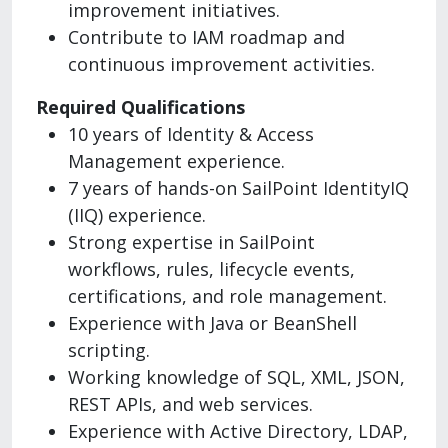
improvement initiatives.
Contribute to IAM roadmap and
continuous improvement activities.
Required Qualifications
10 years of Identity & Access
Management experience.
7 years of hands-on SailPoint IdentityIQ
(IIQ) experience.
Strong expertise in SailPoint
workflows, rules, lifecycle events,
certifications, and role management.
Experience with Java or BeanShell
scripting.
Working knowledge of SQL, XML, JSON,
REST APIs, and web services.
Experience with Active Directory, LDAP,