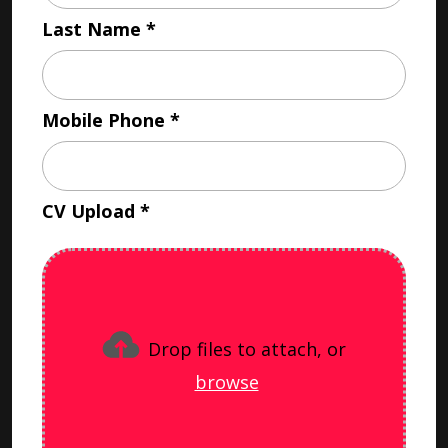
Last Name
Mobile Phone
CV Upload
Drop files to attach, or
browse