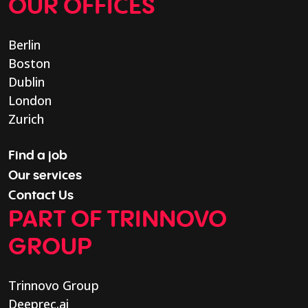
OUR OFFICES
Berlin
Boston
Dublin
London
Zurich
Find a job
Our services
Contact Us
PART OF TRINNOVO
GROUP
Trinnovo Group
Deeprec.ai