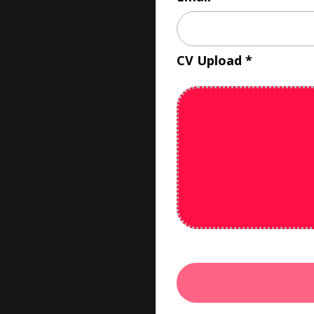
CV Upload