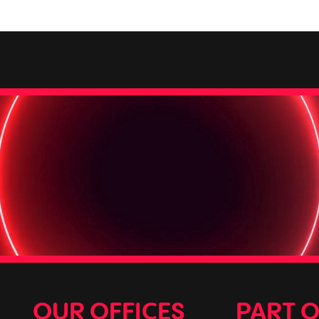
OUR OFFICES
PART 