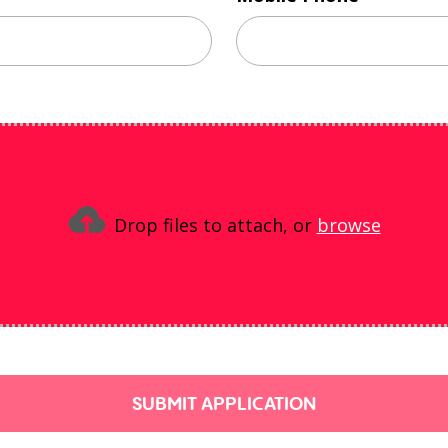
Drop files to attach, or
browse
SUBMIT APPLICATION