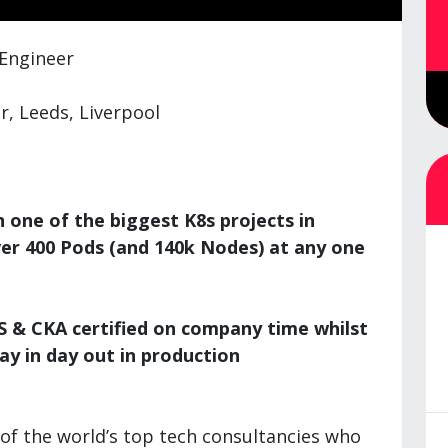
 Engineer
, Leeds, Liverpool
one of the biggest K8s projects in
ver 400 Pods (and 140k Nodes) at any one
 & CKA certified on company time whilst
ay in day out in production
of the world’s top tech consultancies who