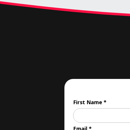
First Name
Email