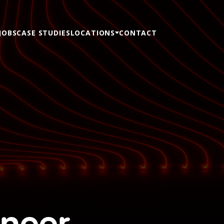
JOBS
CASE STUDIES
LOCATIONS
CONTACT
ineer