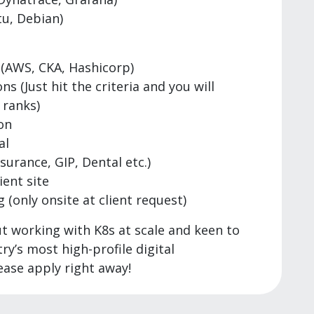
u, Debian)
 (AWS, CKA, Hashicorp)
 (Just hit the criteria and you will
 ranks)
on
al
ssurance, GIP, Dental etc.)
ient site
(only onsite at client request)
ut working with K8s at scale and keen to
y’s most high-profile digital
ase apply right away!