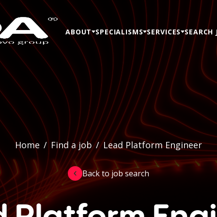
ABOUT
SPECIALISMS
SERVICES
SEARCH 
Home
/
Find a job
/
Lead Platform Engineer
Back to job search
 Platform Eng