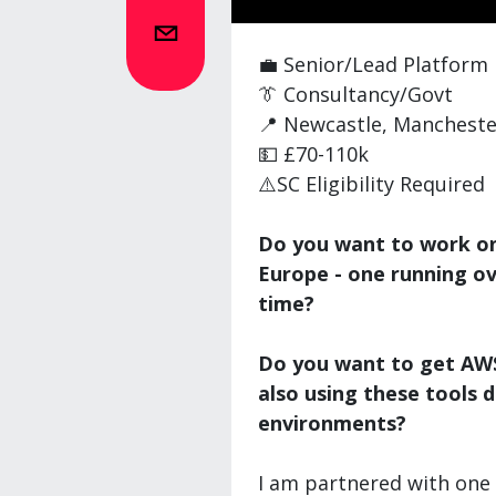
💼 Senior/Lead Platform
👔 Consultancy/Govt
📍 Newcastle, Manchester
💵 £70-110k
⚠️SC Eligibility Required
Do you want to work on 
Europe - one running o
time?
Do you want to get AWS
also using these tools d
environments?
I am partnered with one 