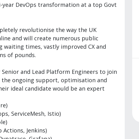
i-year DevOps transformation at a top Govt
letely revolutionise the way the UK
ine and will create numerous public
ng waiting times, vastly improved CX and
ons of pounds.
 Senior and Lead Platform Engineers to join
h the ongoing support, optimisation and
Their ideal candidate would be an expert
re)
ps, ServiceMesh, Istio)
le)
 Actions, Jenkins)
 Dynatrace, Grafana)