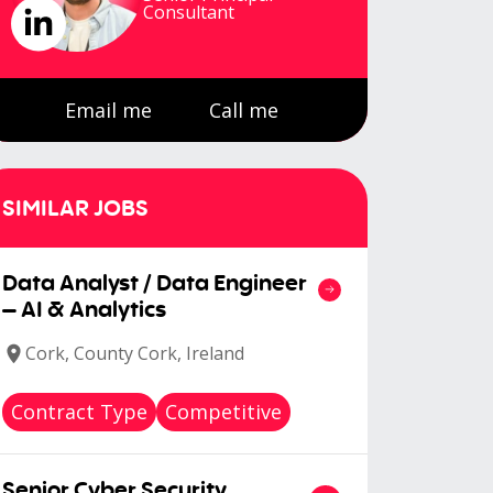
Consultant
Email me
Call me
SIMILAR JOBS
Data Analyst / Data Engineer
– AI & Analytics
Cork, County Cork, Ireland
Contract Type
Competitive
Senior Cyber Security