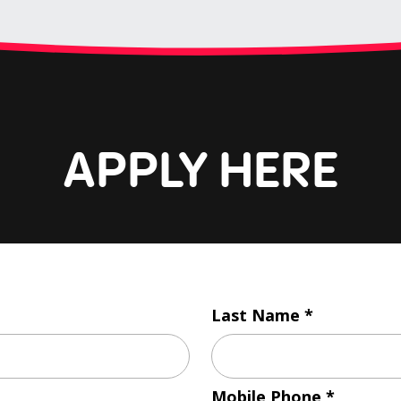
APPLY HERE
Last Name
Mobile Phone