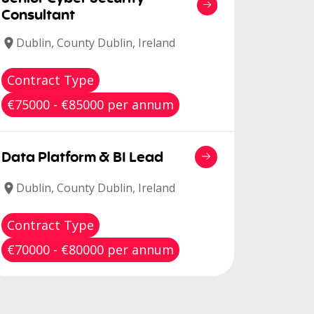
Consultant
Dublin, County Dublin, Ireland
Contract Type
€75000 - €85000 per annum
Data Platform & BI Lead
Dublin, County Dublin, Ireland
Contract Type
€70000 - €80000 per annum