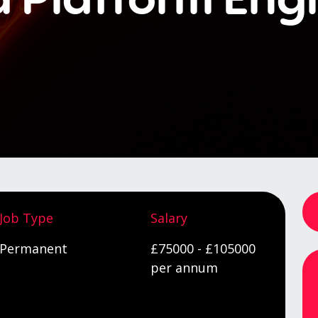
Job Type
Salary
Permanent
£75000 - £105000
per annum