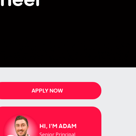
APPLY NOW
HI, I'M
ADAM
Senior Principal