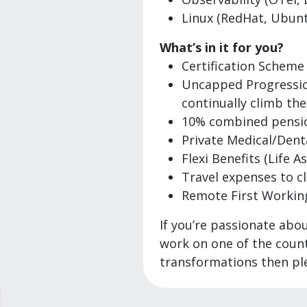
Linux (RedHat, Ubunt
What’s in it for you?
Certification Scheme
Uncapped Progressions
continually climb the
10% combined pensi
Private Medical/Dent
Flexi Benefits (Life A
Travel expenses to cl
Remote First Working 
If you’re passionate abo
work on one of the countr
transformations then ple