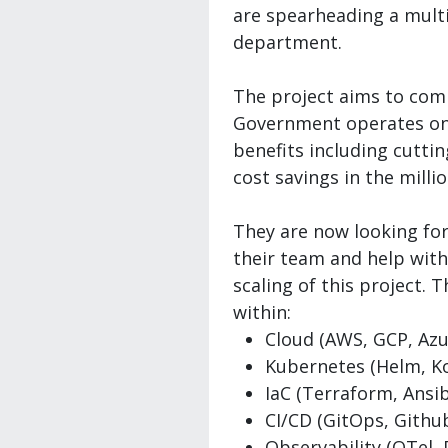
are spearheading a mult
department.
The project aims to comp
Government operates onl
benefits including cutti
cost savings in the milli
They are now looking for
their team and help wit
scaling of this project. 
within:
Cloud (AWS, GCP, Azu
Kubernetes (Helm, Ko
IaC (Terraform, Ansib
CI/CD (GitOps, Github
Observability (OTel,