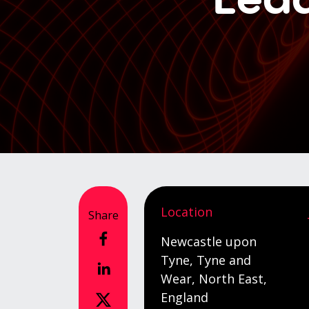
Location
Share
Newcastle upon
Tyne, Tyne and
Wear, North East,
England