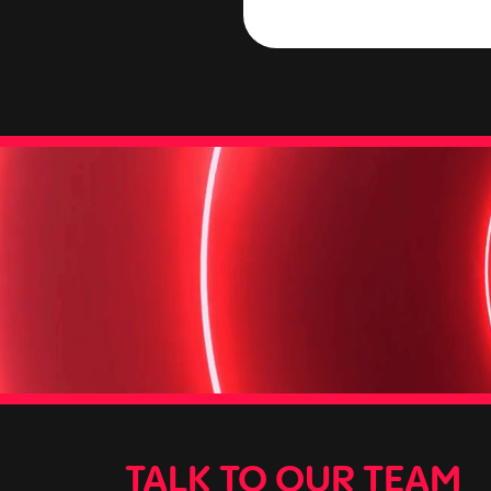
TALK TO OUR TEAM