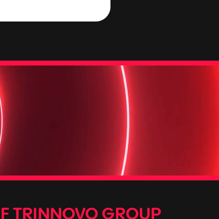
OF TRINNOVO GROUP