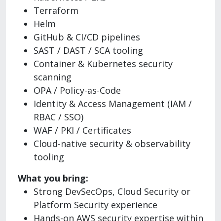
Terraform
Helm
GitHub & CI/CD pipelines
SAST / DAST / SCA tooling
Container & Kubernetes security
scanning
OPA / Policy-as-Code
Identity & Access Management (IAM /
RBAC / SSO)
WAF / PKI / Certificates
Cloud-native security & observability
tooling
What you bring:
Strong DevSecOps, Cloud Security or
Platform Security experience
Hands-on AWS security expertise within