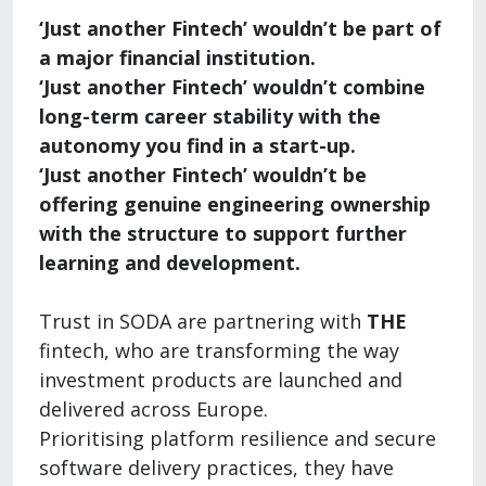
‘Just another Fintech’ wouldn’t be part of
a major financial institution.
‘Just another Fintech’ wouldn’t combine
long-term career stability with the
autonomy you find in a start-up.
‘Just another Fintech’ wouldn’t be
offering genuine engineering ownership
with the structure to support further
learning and development.
Trust in SODA are partnering with
THE
fintech, who are transforming the way
investment products are launched and
delivered across Europe.
Prioritising platform resilience and secure
software delivery practices, they have