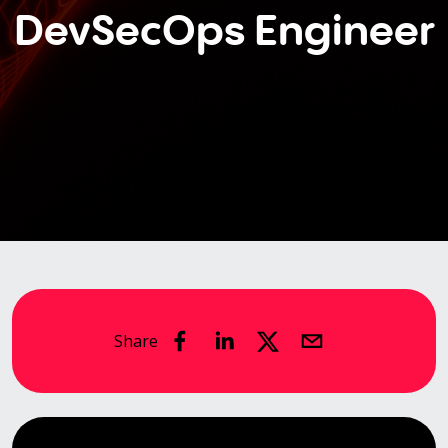
DevSecOps Engineer
Share