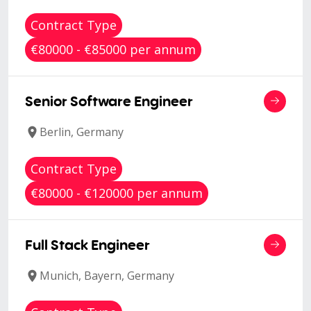
Contract Type
€80000 - €85000 per annum
Senior Software Engineer
Berlin, Germany
Contract Type
€80000 - €120000 per annum
Full Stack Engineer
Munich, Bayern, Germany