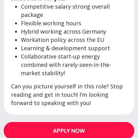
Competitive salary strong overall
package
Flexible working hours
Hybrid working across Germany
Workation policy across the EU
Learning & development support
Collaborative start-up energy
combined with rarely-seen-in-the-
market stability!
Can you picture yourself in this role? Stop
reading and get in touch! I’m looking
forward to speaking with you!
APPLY NOW