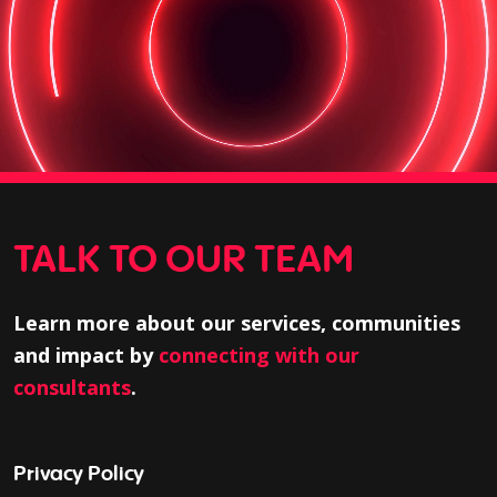
TALK TO OUR TEAM
Learn more about our services, communities
and impact by
connecting with our
consultants
.
Privacy Policy