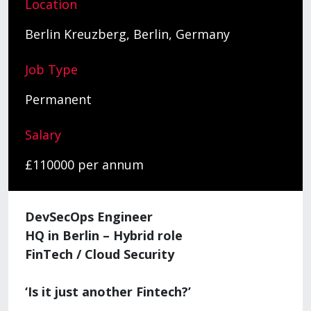
Location
Berlin Kreuzberg, Berlin, Germany
Job Type
Permanent
Salary
£110000 per annum
DevSecOps Engineer
HQ in Berlin – Hybrid role
FinTech / Cloud Security
‘Is it just another Fintech?’