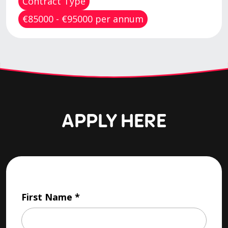
Contract Type
€85000 - €95000 per annum
APPLY HERE
First Name