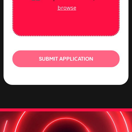
browse
SUBMIT APPLICATION