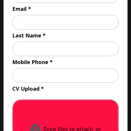
Email
Last Name
Mobile Phone
CV Upload
Drop files to attach, or