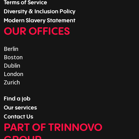
Terms of Service
Diversity & Inclusion Policy
Modern Slavery Statement
OUR OFFICES
Berlin
Boston
Dublin
London
Zurich
Find a job
Our services
Contact Us
PART OF TRINNOVO