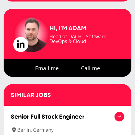
HI, I'M
ADAM
Head of DACH - Software,
DevOps & Cloud
Email me
Call me
SIMILAR JOBS
Senior Full Stack Engineer
Berlin, Germany