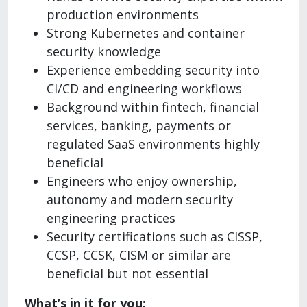
production environments
Strong Kubernetes and container
security knowledge
Experience embedding security into
CI/CD and engineering workflows
Background within fintech, financial
services, banking, payments or
regulated SaaS environments highly
beneficial
Engineers who enjoy ownership,
autonomy and modern security
engineering practices
Security certifications such as CISSP,
CCSP, CCSK, CISM or similar are
beneficial but not essential
What’s in it for you: