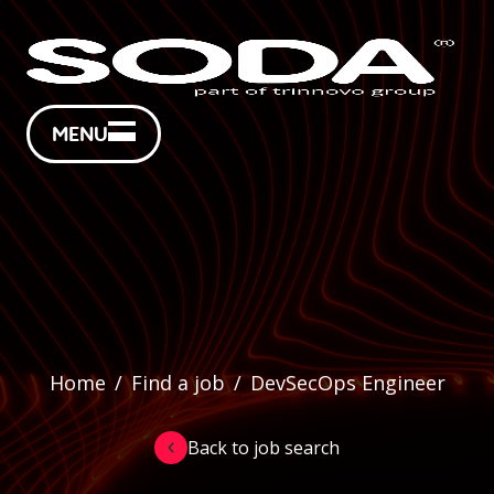
MENU
Home
/
Find a job
/
DevSecOps Engineer
Back to job search