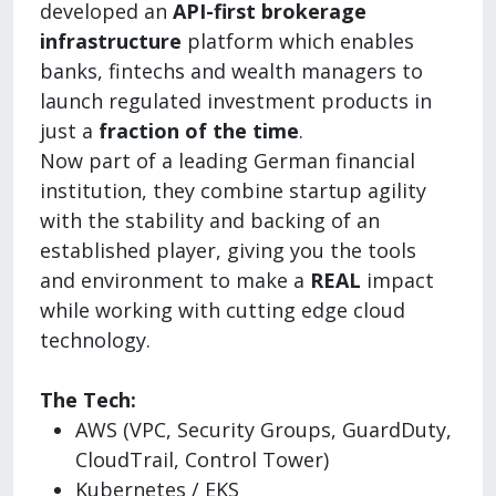
developed an
API-first brokerage
infrastructure
platform which enables
banks, fintechs and wealth managers to
launch regulated investment products in
just a
fraction of the time
.
Now part of a leading German financial
institution, they combine startup agility
with the stability and backing of an
established player, giving you the tools
and environment to make a
REAL
impact
while working with cutting edge cloud
technology.
The Tech:
AWS (VPC, Security Groups, GuardDuty,
CloudTrail, Control Tower)
Kubernetes / EKS