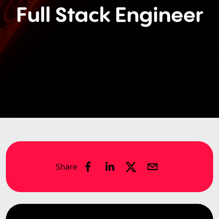
Full Stack Engineer
Share