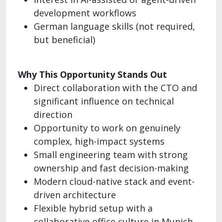
development workflows
German language skills (not required,
but beneficial)
Why This Opportunity Stands Out
Direct collaboration with the CTO and
significant influence on technical
direction
Opportunity to work on genuinely
complex, high-impact systems
Small engineering team with strong
ownership and fast decision-making
Modern cloud-native stack and event-
driven architecture
Flexible hybrid setup with a
collaborative office culture in Munich