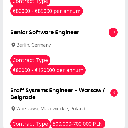
Contract Type
€80000 - €85000 per annum
Senior Software Engineer
Berlin, Germany
Contract Type
€80000 - €120000 per annum
Staff Systems Engineer - Warsaw /
Belgrade
Warszawa, Mazowieckie, Poland
Contract Type
500,000-700,000 PLN