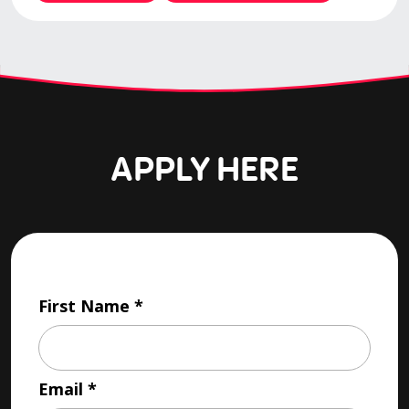
APPLY HERE
First Name
Email