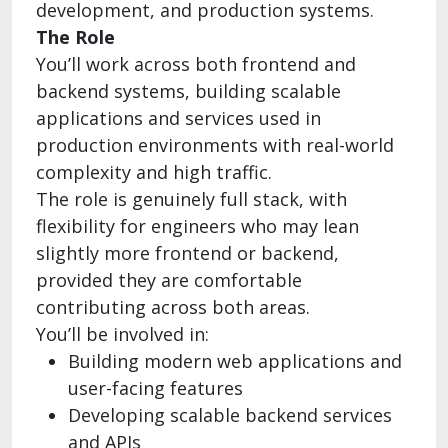
development, and production systems.
The Role
You’ll work across both frontend and
backend systems, building scalable
applications and services used in
production environments with real-world
complexity and high traffic.
The role is genuinely full stack, with
flexibility for engineers who may lean
slightly more frontend or backend,
provided they are comfortable
contributing across both areas.
You’ll be involved in:
Building modern web applications and
user-facing features
Developing scalable backend services
and APIs