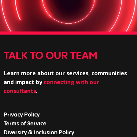
TALK TO OUR TEAM
Learn more about our services, communities
and impact by
connecting with our
consultants
.
Privacy Policy
Terms of Service
Diversity & Inclusion Policy