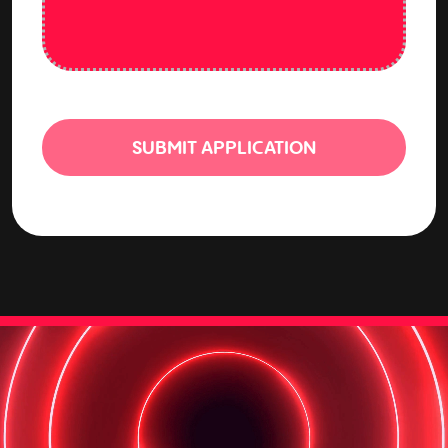
SUBMIT APPLICATION