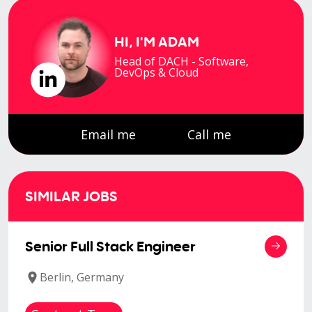
HI, I'M
ADAM
Head of DACH - Software,
DevOps & Cloud
Email me
Call me
SIMILAR JOBS
Senior Full Stack Engineer
Berlin, Germany