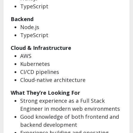
TypeScript
Backend
Node.js
TypeScript
Cloud & Infrastructure
AWS
Kubernetes
CI/CD pipelines
Cloud-native architecture
What They’re Looking For
Strong experience as a Full Stack
Engineer in modern web environments
Good knowledge of both frontend and
backend development
Experience building and operating