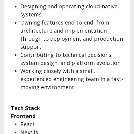
Designing and operating cloud-native
systems
Owning features end-to-end, from
architecture and implementation
through to deployment and production
support
Contributing to technical decisions,
system design, and platform evolution
Working closely with a small,
experienced engineering team in a fast-
moving environment
Tech Stack
Frontend
React
Next.js