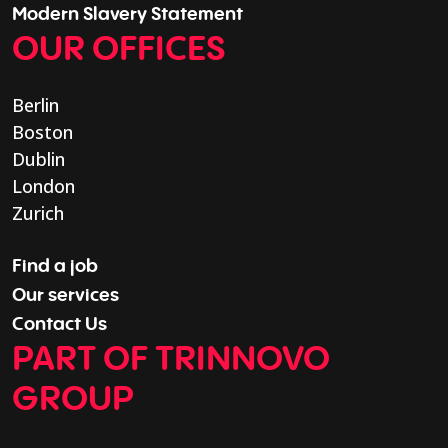
Modern Slavery Statement
OUR OFFICES
Berlin
Boston
Dublin
London
Zurich
Find a job
Our services
Contact Us
PART OF TRINNOVO
GROUP