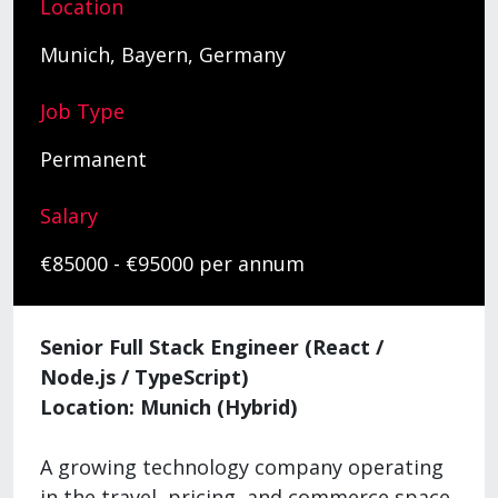
Location
Munich, Bayern, Germany
Job Type
Permanent
Salary
€85000 - €95000 per annum
Senior Full Stack Engineer (React /
Node.js / TypeScript)
Location: Munich (Hybrid)
A growing technology company operating
in the travel, pricing, and commerce space