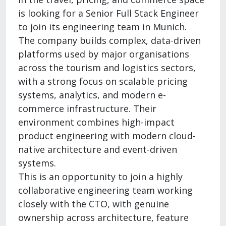
is looking for a Senior Full Stack Engineer
to join its engineering team in Munich.
The company builds complex, data-driven
platforms used by major organisations
across the tourism and logistics sectors,
with a strong focus on scalable pricing
systems, analytics, and modern e-
commerce infrastructure. Their
environment combines high-impact
product engineering with modern cloud-
native architecture and event-driven
systems.
This is an opportunity to join a highly
collaborative engineering team working
closely with the CTO, with genuine
ownership across architecture, feature