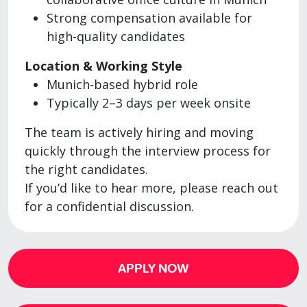
Strong compensation available for
high-quality candidates
Location & Working Style
Munich-based hybrid role
Typically 2–3 days per week onsite
The team is actively hiring and moving
quickly through the interview process for
the right candidates.
If you’d like to hear more, please reach out
for a confidential discussion.
APPLY NOW