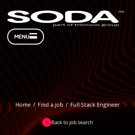
MENU
Home
/
Find a job
/
Full Stack Engineer
Back to job search