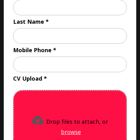
Last Name
Mobile Phone
CV Upload
Drop files to attach, or
browse