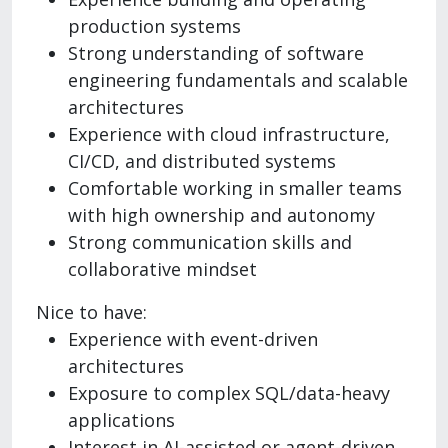
production systems
Strong understanding of software
engineering fundamentals and scalable
architectures
Experience with cloud infrastructure,
CI/CD, and distributed systems
Comfortable working in smaller teams
with high ownership and autonomy
Strong communication skills and
collaborative mindset
Nice to have:
Experience with event-driven
architectures
Exposure to complex SQL/data-heavy
applications
Interest in AI-assisted or agent-driven