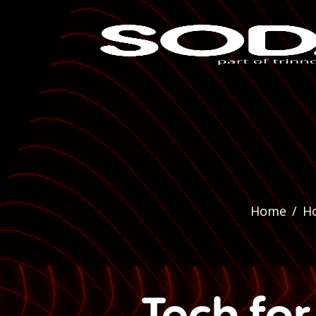
Home
/
H
Tech fo