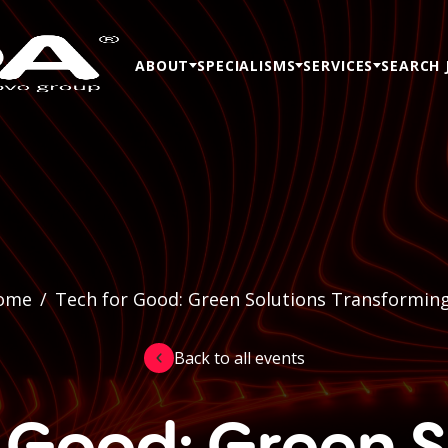
ABOUT
SPECIALISMS
SERVICES
SEARCH 
ome
/
Tech for Good: Green Solutions Transformin
Back to all events
r Good: Green S