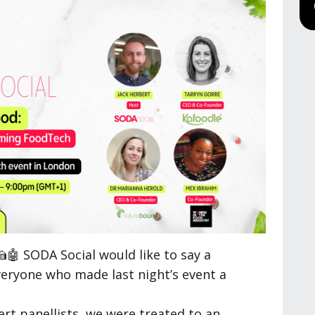
🤖 SODA Social would like to say a
veryone who made last night’s event a
ert panellists, we were treated to an