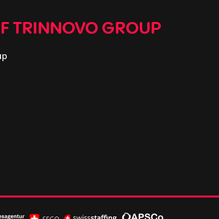
OF TRINNOVO GROUP
up