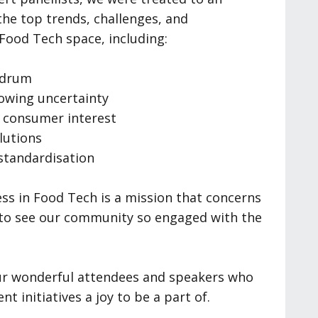
the top trends, challenges, and
 Food Tech space, including:
ndrum
rowing uncertainty
g consumer interest
lutions
standardisation
ss in Food Tech is a mission that concerns
ge to see our community so engaged with the
our wonderful attendees and speakers who
t initiatives a joy to be a part of.