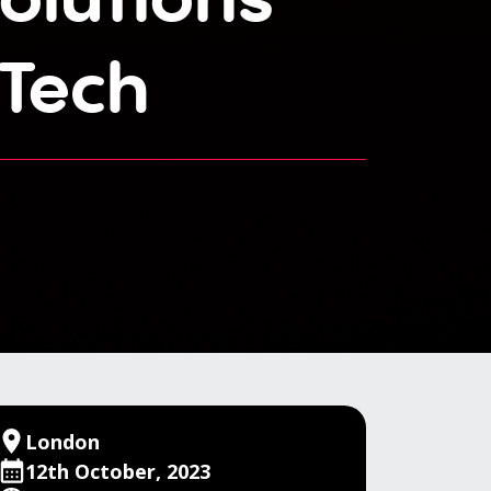
Tech
London
12th October, 2023