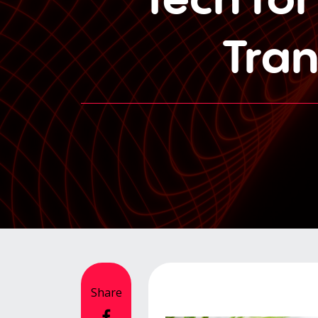
Tra
Share