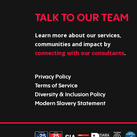
TALK TO OUR TEAM
Learn more about our services,
communities and impact by
connecting with our consultants
.
Privacy Policy
Terms of Service
Diversity & Inclusion Policy
Modern Slavery Statement