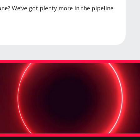
one? We’ve got plenty more in the pipeline.