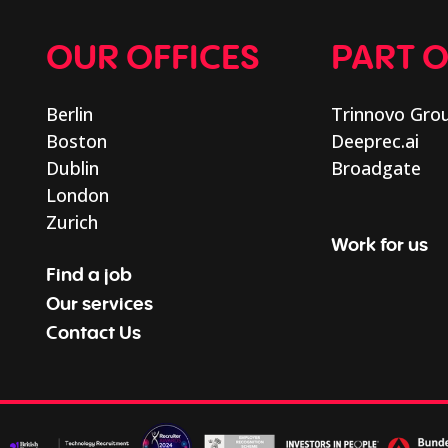
OUR OFFICES
PART 
Berlin
Trinnovo Gro
Boston
Deeprec.ai
Dublin
Broadgate
London
Zurich
Work for us
Find a job
Our services
Contact Us