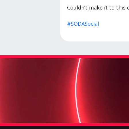
Couldn’t make it to this 
#SODASocial