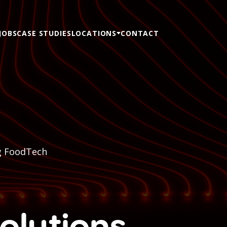
JOBS
CASE STUDIES
LOCATIONS
CONTACT
g FoodTech
olutions