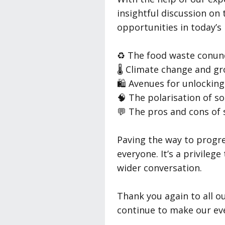
insightful discussion on 
opportunities in today’s
♻️ The food waste conu
🌡️ Climate change and g
🛍️ Avenues for unlockin
🧠 The polarisation of so
💬 The pros and cons of 
Paving the way to progre
everyone. It’s a privile
wider conversation.
Thank you again to all 
continue to make our even