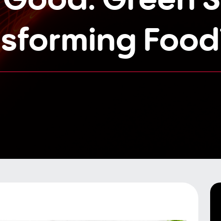
nsforming Food