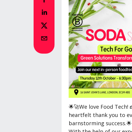
🌟🚀We love Food Tech! 
heartfelt thank you to e
barnstorming success.🌟
With the help of our exp