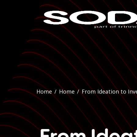
Home
/
Home
/
From Ideation to Inv
From Ideat