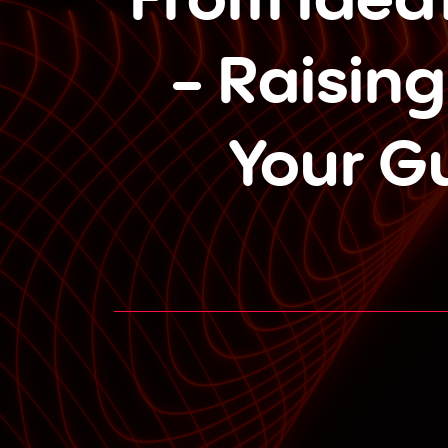
- Raising
Your G