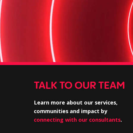
TALK TO OUR TEAM
Learn more about our services,
communities and impact by
connecting with our consultants
.