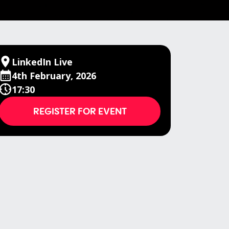
LinkedIn Live
4th February, 2026
17:30
REGISTER FOR EVENT