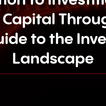
 Capital Throug
uide to the Inv
Landscape