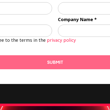
Company Name
ee to the terms in the
privacy policy
SUBMIT