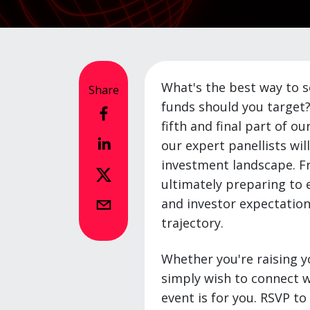
What's the best way to s
Share
funds should you target?
fifth and final part of ou
our expert panellists wil
investment landscape. Fr
ultimately preparing to e
and investor expectation
trajectory.
Whether you're raising yo
simply wish to connect w
event is for you. RSVP t