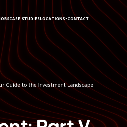
JOBS
CASE STUDIES
LOCATIONS
CONTACT
Your Guide to the Investment Landscape
ent: Part V