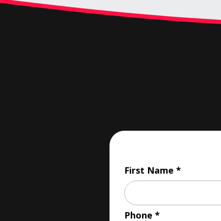
First Name
Phone