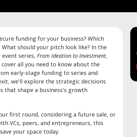
ecure funding for your business? Which
 What should your pitch look like? In the
r event series,
From Ideation to Investment
,
l cover all you need to know about the
om early-stage funding to series and
xit, we'll explore the strategic decisions
s that shape a business's growth
ur first round, considering a future sale, or
ith VCs, peers, and entrepreneurs, this
o save your space today.