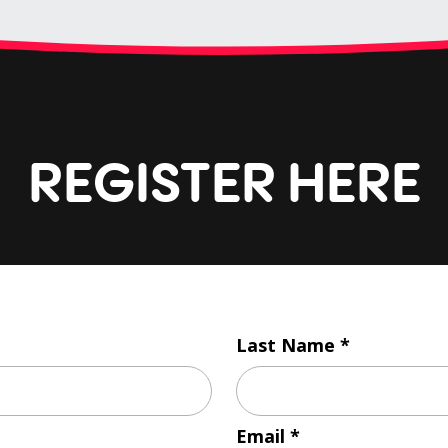
REGISTER HERE
Last Name
Email