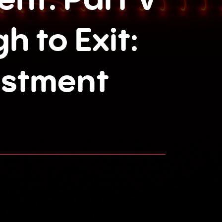
h to Exit:
estment