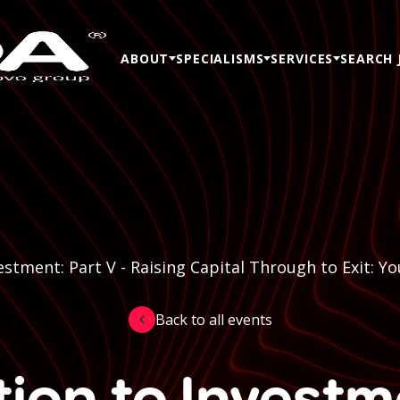
ABOUT
SPECIALISMS
SERVICES
SEARCH 
estment: Part V - Raising Capital Through to Exit: 
Back to all events
ion to Investm