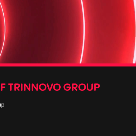
OF TRINNOVO GROUP
up