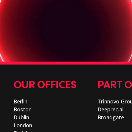
OUR OFFICES
PART 
Berlin
Trinnovo Gro
Boston
Deeprec.ai
Dublin
Broadgate
London