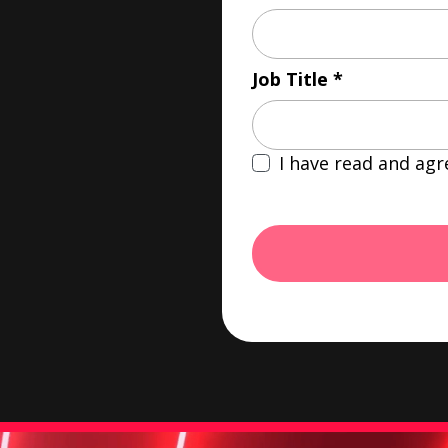
Job Title
I have read and agr