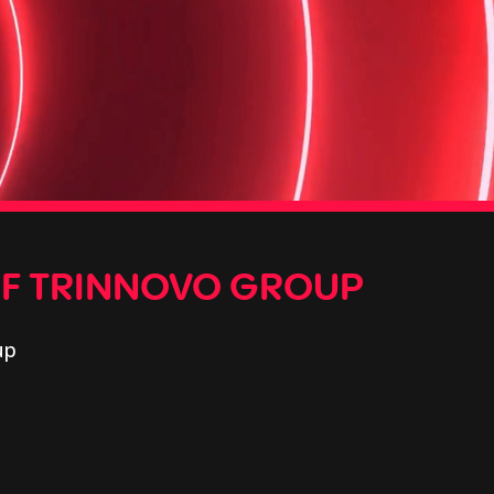
OF TRINNOVO GROUP
up