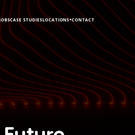
JOBS
CASE STUDIES
LOCATIONS
CONTACT
 Future