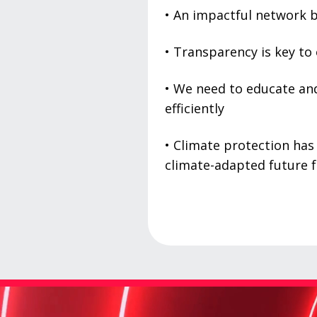
• An impactful network b
• Transparency is key to
• We need to educate and
efficiently
• Climate protection has
climate-adapted future f