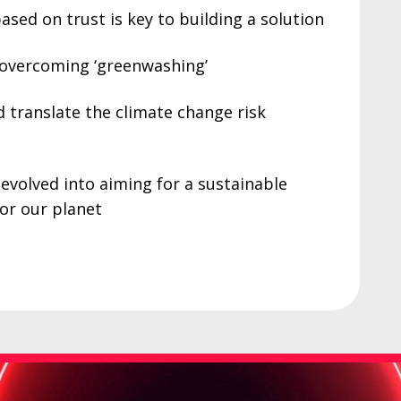
ased on trust is key to building a solution
 overcoming ‘greenwashing’
 translate the climate change risk
 evolved into aiming for a sustainable
or our planet