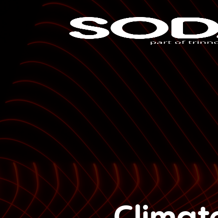
Climat