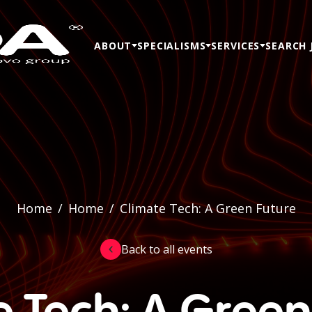
ABOUT
SPECIALISMS
SERVICES
SEARCH 
Home
/
Home
/
Climate Tech: A Green Future
Back to all events
e Tech: A Green