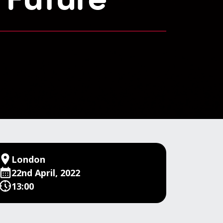
London
22nd April, 2022
13:00