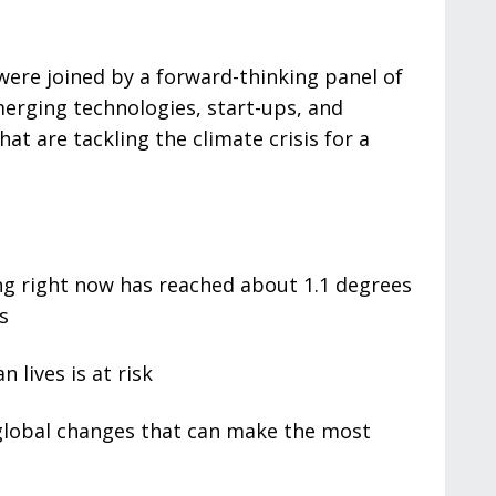
were joined by a forward-thinking panel of
erging technologies, start-ups, and
hat are tackling the climate crisis for a
 right now has reached about 1.1 degrees
s
 lives is at risk
g global changes that can make the most