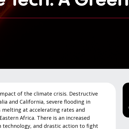
impact of the climate crisis. Destructive
lia and California, severe flooding in
 melting at accelerating rates and
Eastern Africa. There is an increased
 technology, and drastic action to fight