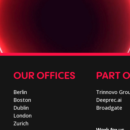
OUR OFFICES
PART 
Berlin
Trinnovo Gro
Boston
Deeprec.ai
Dublin
Broadgate
London
Zurich
Work for us