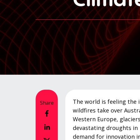
The world is feeling the 
Share
wildfires take over Austra
Western Europe, glaciers
devastating droughts in 
demand for innovation in