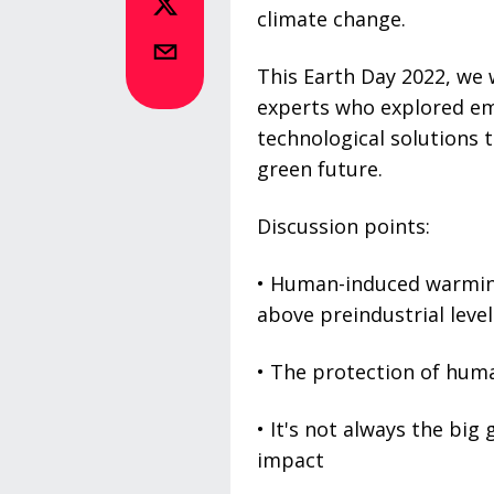
climate change.
This Earth Day 2022, we 
experts who explored em
technological solutions t
green future.
Discussion points:
• Human-induced warming
above preindustrial level
• The protection of human
• It's not always the bi
impact