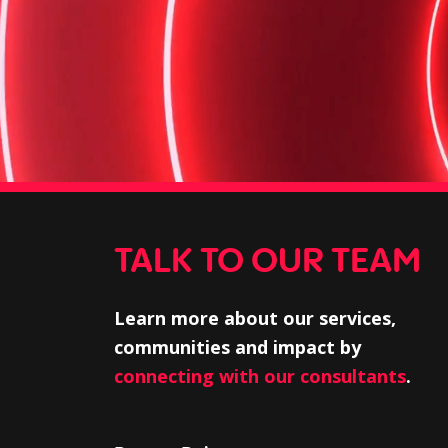
TALK TO OUR TEAM
Learn more about our services,
communities and impact by
connecting with our consultants
.