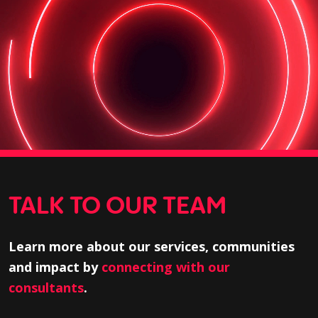
TALK TO OUR TEAM
Learn more about our services, communities
and impact by
connecting with our
consultants
.