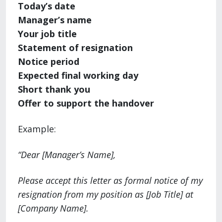
Today’s date
Manager’s name
Your job title
Statement of resignation
Notice period
Expected final working day
Short thank you
Offer to support the handover
Example:
“Dear [Manager’s Name],
Please accept this letter as formal notice of my
resignation from my position as [Job Title] at
[Company Name].