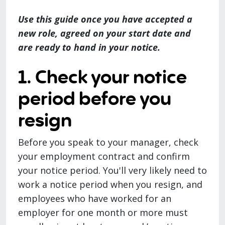
Use this guide once you have accepted a
new role, agreed on your start date and
are ready to hand in your notice.
1. Check your notice
period before you
resign
Before you speak to your manager, check
your employment contract and confirm
your notice period. You'll very likely need to
work a notice period when you resign, and
employees who have worked for an
employer for one month or more must