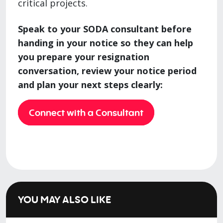
critical projects.
Speak to your SODA consultant before
handing in your notice so they can help
you prepare your resignation
conversation, review your notice period
and plan your next steps clearly:
Connect with a Consultant
YOU MAY ALSO LIKE