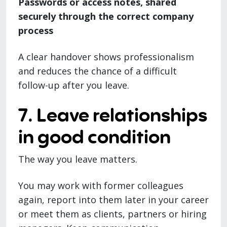
Passwords or access notes, shared
securely through the correct company
process
A clear handover shows professionalism
and reduces the chance of a difficult
follow-up after you leave.
7. Leave relationships
in good condition
The way you leave matters.
You may work with former colleagues
again, report into them later in your career
or meet them as clients, partners or hiring