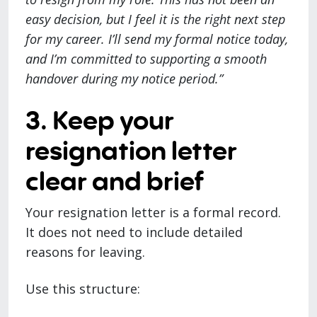
easy decision, but I feel it is the right next step
for my career. I’ll send my formal notice today,
and I’m committed to supporting a smooth
handover during my notice period.”
3. Keep your
resignation letter
clear and brief
Your resignation letter is a formal record.
It does not need to include detailed
reasons for leaving.
Use this structure: