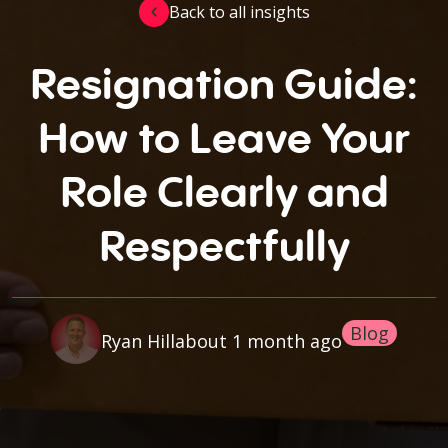
Back to all insights
Resignation Guide:
How to Leave Your
Role Clearly and
Respectfully
Blog
about 1 month ago
Ryan Hill