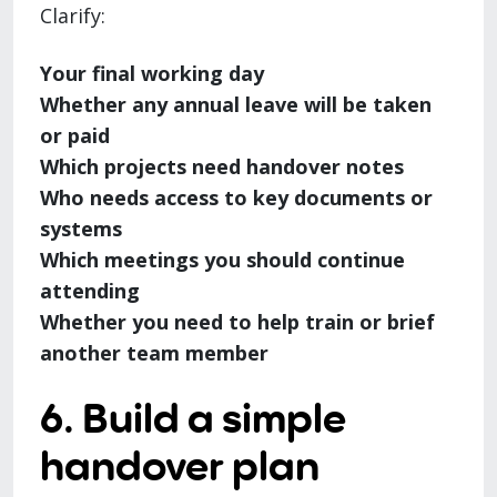
Clarify:
Your final working day
Whether any annual leave will be taken
or paid
Which projects need handover notes
Who needs access to key documents or
systems
Which meetings you should continue
attending
Whether you need to help train or brief
another team member
6. Build a simple
handover plan