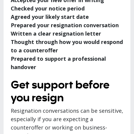
Accepted your new offer in writing
Checked your notice period
Agreed your likely start date
Prepared your resignation conversation
Written a clear resignation letter
Thought through how you would respond
to a counteroffer
Prepared to support a professional
handover
Get support before
you resign
Resignation conversations can be sensitive,
especially if you are expecting a
counteroffer or working on business-