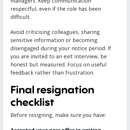
managers. Keep communication
respectful, even if the role has been
difficult.
Avoid criticising colleagues, sharing
sensitive information or becoming
disengaged during your notice period. If
you are invited to an exit interview, be
honest but measured. Focus on useful
feedback rather than frustration.
Final resignation
checklist
Before resigning, make sure you have: