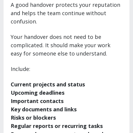
A good handover protects your reputation
and helps the team continue without
confusion.
Your handover does not need to be
complicated. It should make your work
easy for someone else to understand.
Include:
Current projects and status
Upcoming deadlines
Important contacts
Key documents and links
Risks or blockers
Regular reports or recurring tasks