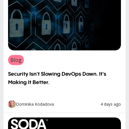
Blog
Security Isn't Slowing DevOps Down. It's
Making It Better.
4 days ago
Dominika Kodadova