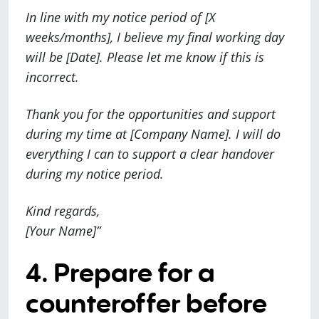
In line with my notice period of [X
weeks/months], I believe my final working day
will be [Date]. Please let me know if this is
incorrect.
Thank you for the opportunities and support
during my time at [Company Name]. I will do
everything I can to support a clear handover
during my notice period.
Kind regards,
[Your Name]”
4. Prepare for a
counteroffer before