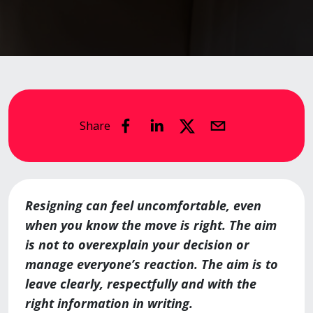
Share
Resigning can feel uncomfortable, even
when you know the move is right. The aim
is not to overexplain your decision or
manage everyone’s reaction. The aim is to
leave clearly, respectfully and with the
right information in writing.