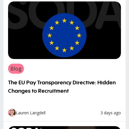
Blog
The EU Pay Transparency Directive: Hidden
Changes to Recruitment
3 days ago
Lauren Langdell