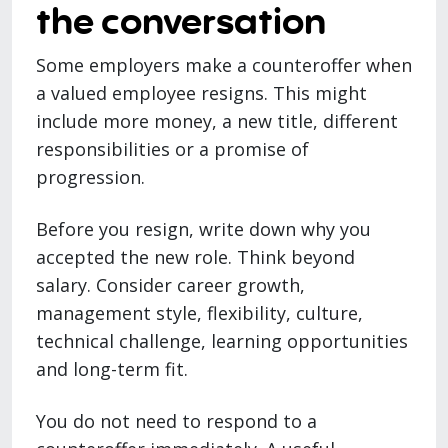
the conversation
Some employers make a counteroffer when
a valued employee resigns. This might
include more money, a new title, different
responsibilities or a promise of
progression.
Before you resign, write down why you
accepted the new role. Think beyond
salary. Consider career growth,
management style, flexibility, culture,
technical challenge, learning opportunities
and long-term fit.
You do not need to respond to a