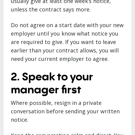
usually give at least one week’s notice,
unless the contract says more.
Do not agree on a start date with your new
employer until you know what notice you
are required to give. If you want to leave
earlier than your contract allows, you will
need your current employer to agree.
2. Speak to your
manager first
Where possible, resign in a private
conversation before sending your written
notice.