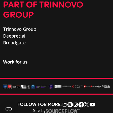
PART OF TRINNOVO
GROUP
Trinnovo Group
Deeprec.ai
Broadgate
Work for us
FOLLOW FOR MORE:
Site by