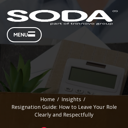
MENU
Home
/
Insights
/
Resignation Guide: How to Leave Your Role
Clearly and Respectfully