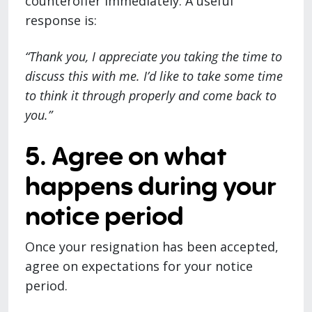
counteroffer immediately. A useful
response is:
“Thank you, I appreciate you taking the time to
discuss this with me. I’d like to take some time
to think it through properly and come back to
you.”
5. Agree on what
happens during your
notice period
Once your resignation has been accepted,
agree on expectations for your notice
period.