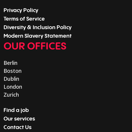
Privacy Policy
Terms of Service
Diversity & Inclusion Policy
Modern Slavery Statement
OUR OFFICES
Berlin
Boston
Dublin
London
Zurich
Find a job
Our services
Contact Us