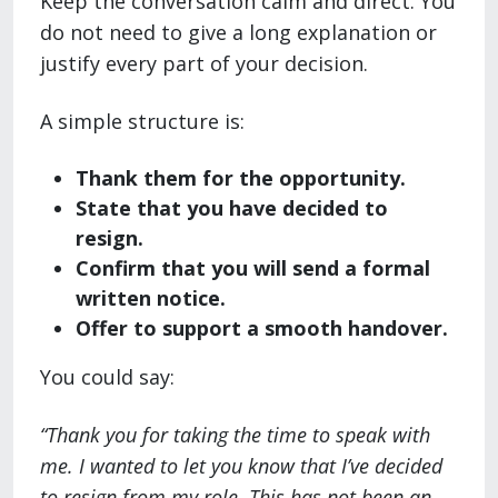
Keep the conversation calm and direct. You
do not need to give a long explanation or
justify every part of your decision.
A simple structure is:
Thank them for the opportunity.
State that you have decided to
resign.
Confirm that you will send a formal
written notice.
Offer to support a smooth handover.
You could say:
“Thank you for taking the time to speak with
me. I wanted to let you know that I’ve decided
to resign from my role. This has not been an