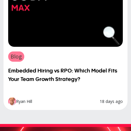
Blog
Embedded Hiring vs RPO: Which Model Fits
Your Team Growth Strategy?
18 days ago
Ryan Hill