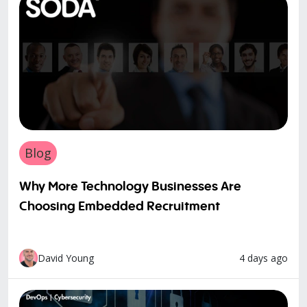
Blog
Why More Technology Businesses Are
Choosing Embedded Recruitment
4 days ago
David Young