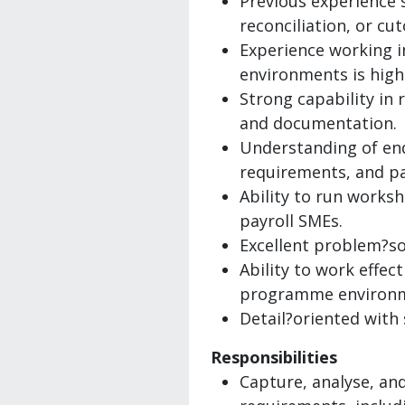
Previous experience 
reconciliation, or cu
Experience working i
environments is highl
Strong capability in 
and documentation.
Understanding of en
requirements, and pa
Ability to run works
payroll SMEs.
Excellent problem?sol
Ability to work effec
programme environ
Detail?oriented with 
Responsibilities
Capture, analyse, an