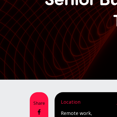
Location
Share
Remote work,