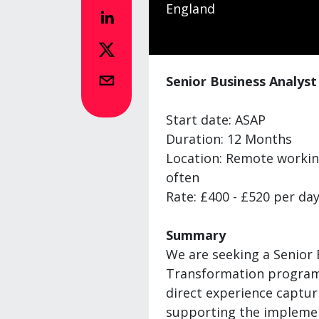
England
Senior Business Analys
Start date: ASAP
Duration: 12 Months
Location: Remote working
often
Rate: £400 - £520 per day
Summary
We are seeking a Senior 
Transformation programm
direct experience captur
supporting the implemen