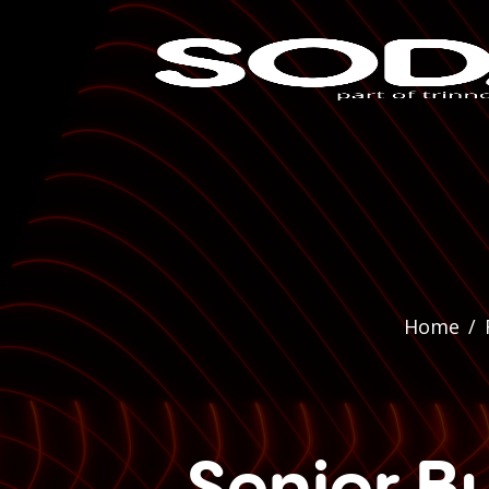
Home
/
Senior Bu