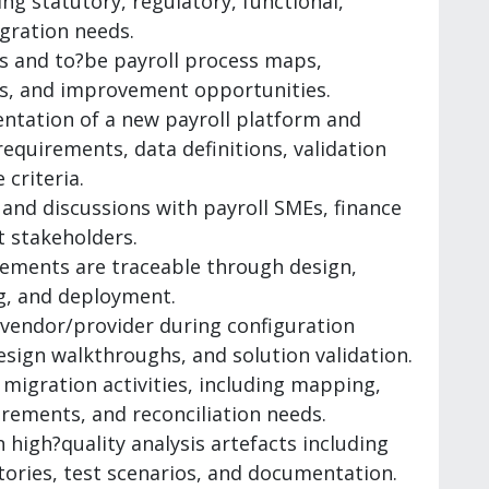
ng statutory, regulatory, functional,
egration needs.
is and to?be payroll process maps,
sks, and improvement opportunities.
ntation of a new payroll platform and
equirements, data definitions, validation
 criteria.
 and discussions with payroll SMEs, finance
 stakeholders.
rements are traceable through design,
ng, and deployment.
 vendor/provider during configuration
esign walkthroughs, and solution validation.
 migration activities, including mapping,
rements, and reconciliation needs.
high?quality analysis artefacts including
tories, test scenarios, and documentation.