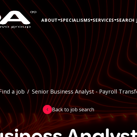
ABOUT
SPECIALISMS
SERVICES
SEARCH 
Find a job
/
Senior Business Analyst - Payroll Trans
Back to job search
siness Analyst