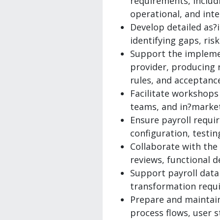
requirements, includi
operational, and int
Develop detailed as?
identifying gaps, ri
Support the impleme
provider, producing r
rules, and acceptance
Facilitate workshops
teams, and in?market
Ensure payroll requi
configuration, testi
Collaborate with the
reviews, functional d
Support payroll data
transformation requi
Prepare and maintain 
process flows, user s