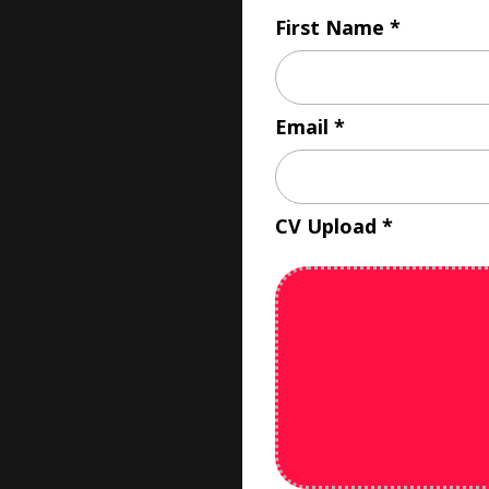
First Name
Email
CV Upload