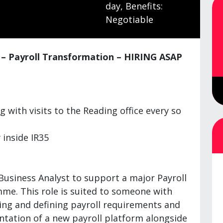
day, Benefits:
Negotiable
t – Payroll Transformation – HIRING ASAP
 with visits to the Reading office every so
 inside IR35
Business Analyst to support a major Payroll
e. This role is suited to someone with
ing and defining payroll requirements and
tation of a new payroll platform alongside