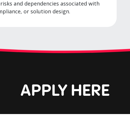
e risks and dependencies associated with
mpliance, or solution design.
APPLY HERE