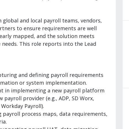
h global and local payroll teams, vendors,
artners to ensure requirements are well
learly mapped, and the solution meets
needs. This role reports into the Lead
pturing and defining payroll requirements
ormation or system implementation.
t in implementing a new payroll platform
 payroll provider (e.g., ADP, SD Worx,
 Workday Payroll).
 payroll process maps, data requirements,
ia.