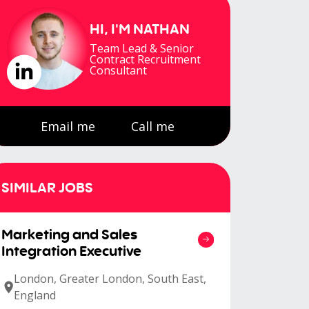
HI, I'M
NATHAN
Team Lead & Senior
Contract Recruitment
Consultant
Email me
Call me
SIMILAR JOBS
Marketing and Sales
Integration Executive
London, Greater London, South East,
England