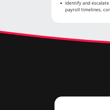
Identify and escalat
payroll timelines, co