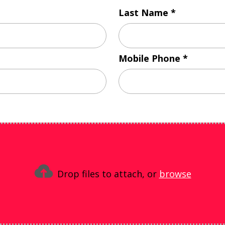
Last Name
Mobile Phone
Drop files to attach, or
browse