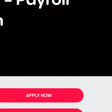
n
APPLY NOW