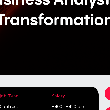
Transformatio
Job Type
Salary
Contract
£400 - £420 per