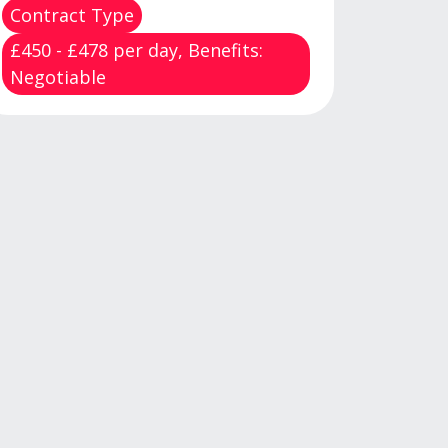
Contract Type
£450 - £478 per day, Benefits:
Negotiable