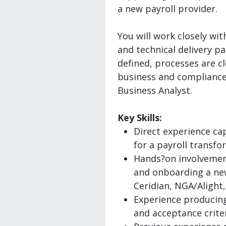
a new payroll provider.
You will work closely wit
and technical delivery p
defined, processes are c
business and compliance 
Business Analyst.
Key Skills:
Direct experience ca
for a payroll transf
Hands?on involvemen
and onboarding a new
Ceridian, NGA/Alight,
Experience producing
and acceptance criter