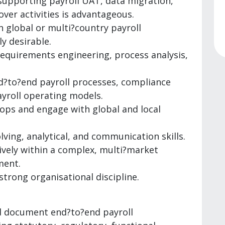
supporting payroll UAT, data migration,
tover activities is advantageous.
n global or multi?country payroll
y desirable.
requirements engineering, process analysis,
d?to?end payroll processes, compliance
yroll operating models.
hops and engage with global and local
ving, analytical, and communication skills.
tively within a complex, multi?market
ment.
strong organisational discipline.
d document end?to?end payroll