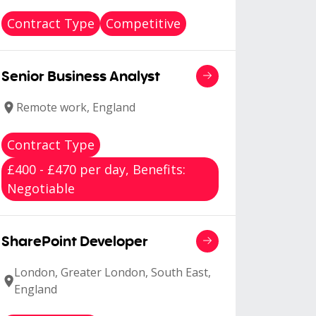
Contract Type
Competitive
Senior Business Analyst
Remote work, England
Contract Type
£400 - £470 per day, Benefits:
Negotiable
SharePoint Developer
London, Greater London, South East,
England