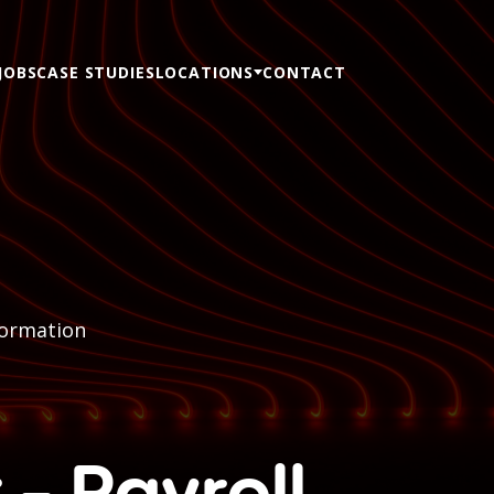
JOBS
CASE STUDIES
LOCATIONS
CONTACT
formation
 - Payroll