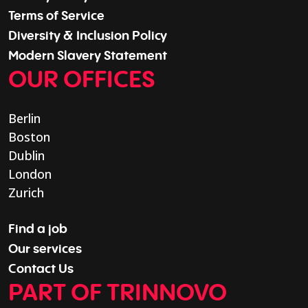
Terms of Service
Diversity & Inclusion Policy
Modern Slavery Statement
OUR OFFICES
Berlin
Boston
Dublin
London
Zurich
Find a job
Our services
Contact Us
PART OF TRINNOVO