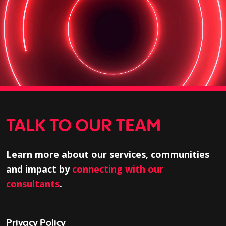
TALK TO OUR TEAM
Learn more about our services, communities
and impact by
connecting with our
consultants
.
Privacy Policy