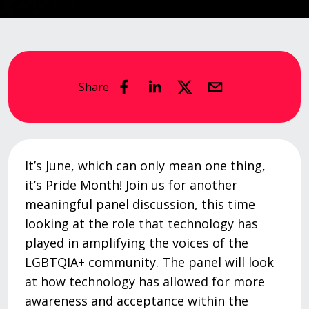
Share
It’s June, which can only mean one thing,
it’s Pride Month! Join us for another
meaningful panel discussion, this time
looking at the role that technology has
played in amplifying the voices of the
LGBTQIA+ community. The panel will look
at how technology has allowed for more
awareness and acceptance within the