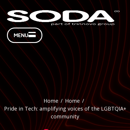
MENU
Home
/
Home
/
Pride in Tech: amplifying voices of the LGBTQIA+
community