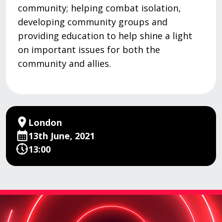
community; helping combat isolation,
developing community groups and
providing education to help shine a light
on important issues for both the
community and allies.
London
13th June, 2021
13:00