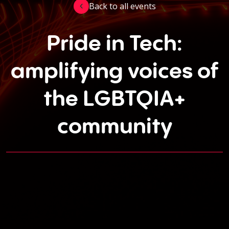
Back to all events
Pride in Tech:
amplifying voices of
the LGBTQIA+
community