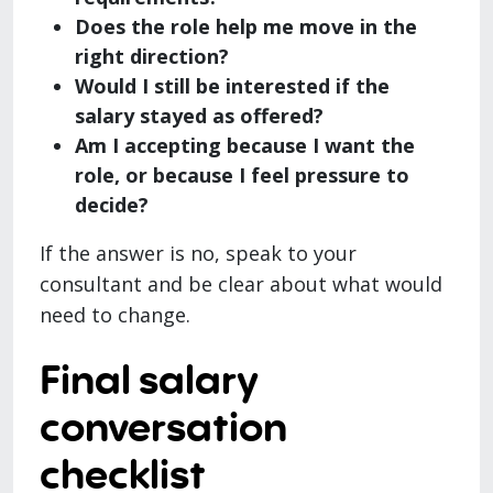
Does the role help me move in the
right direction?
Would I still be interested if the
salary stayed as offered?
Am I accepting because I want the
role, or because I feel pressure to
decide?
If the answer is no, speak to your
consultant and be clear about what would
need to change.
Final salary
conversation
checklist