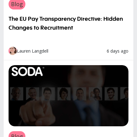
Blog
The EU Pay Transparency Directive: Hidden
Changes to Recruitment
6 days ago
Lauren Langdell
Blog