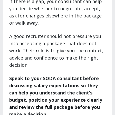
If there is a gap, your consultant can help
you decide whether to negotiate, accept,
ask for changes elsewhere in the package
or walk away.
A good recruiter should not pressure you
into accepting a package that does not
work. Their role is to give you the context,
advice and confidence to make the right
decision.
Speak to your SODA consultant before
discussing salary expectations so they
can help you understand the client’s
budget, position your experience clearly
and review the full package before you
make a decision.