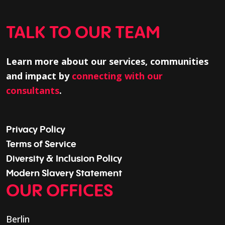
TALK TO OUR TEAM
Learn more about our services, communities
and impact by
connecting with our
consultants
.
Privacy Policy
Terms of Service
Diversity & Inclusion Policy
Modern Slavery Statement
OUR OFFICES
Berlin