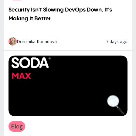
Security Isn't Slowing DevOps Down. It's
Making It Better.
7 days ago
Dominika Kodadova
Blog