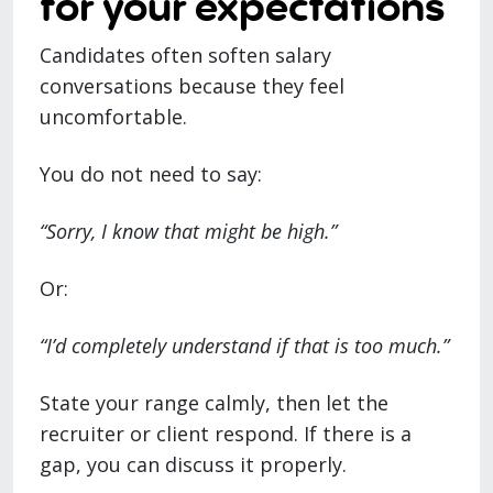
for your expectations
Candidates often soften salary
conversations because they feel
uncomfortable.
You do not need to say:
“Sorry, I know that might be high.”
Or:
“I’d completely understand if that is too much.”
State your range calmly, then let the
recruiter or client respond. If there is a
gap, you can discuss it properly.