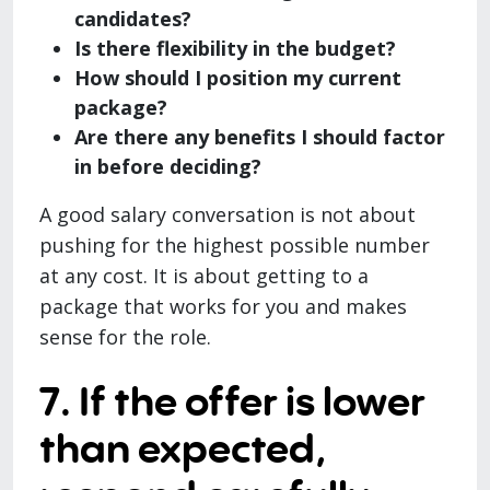
candidates?
Is there flexibility in the budget?
How should I position my current
package?
Are there any benefits I should factor
in before deciding?
A good salary conversation is not about
pushing for the highest possible number
at any cost. It is about getting to a
package that works for you and makes
sense for the role.
7. If the offer is lower
than expected,