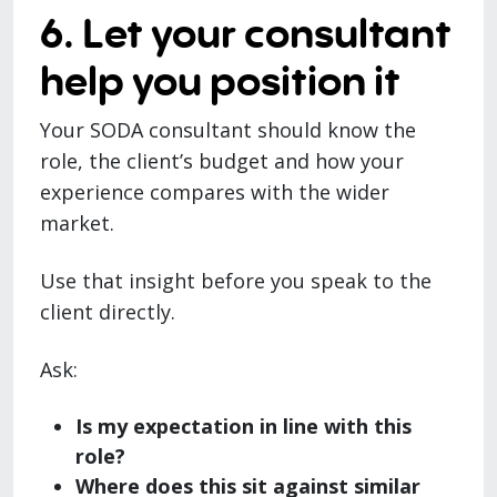
6. Let your consultant
help you position it
Your SODA consultant should know the
role, the client’s budget and how your
experience compares with the wider
market.
Use that insight before you speak to the
client directly.
Ask:
Is my expectation in line with this
role?
Where does this sit against similar