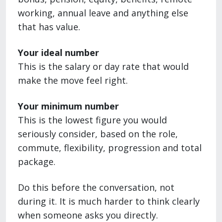
working, annual leave and anything else
that has value.
Your ideal number
This is the salary or day rate that would
make the move feel right.
Your minimum number
This is the lowest figure you would
seriously consider, based on the role,
commute, flexibility, progression and total
package.
Do this before the conversation, not
during it. It is much harder to think clearly
when someone asks you directly.