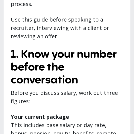
process.
Use this guide before speaking to a
recruiter, interviewing with a client or
reviewing an offer.
1. Know your number
before the
conversation
Before you discuss salary, work out three
figures:
Your current package
This includes base salary or day rate,
bonus, pension, equity, benefits, remote