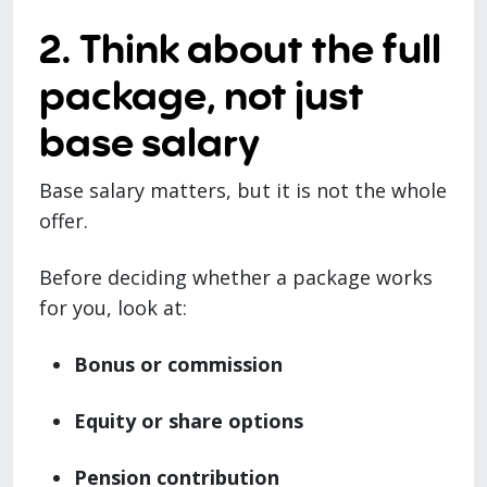
2. Think about the full
package, not just
base salary
Base salary matters, but it is not the whole
offer.
Before deciding whether a package works
for you, look at:
Bonus or commission
Equity or share options
Pension contribution