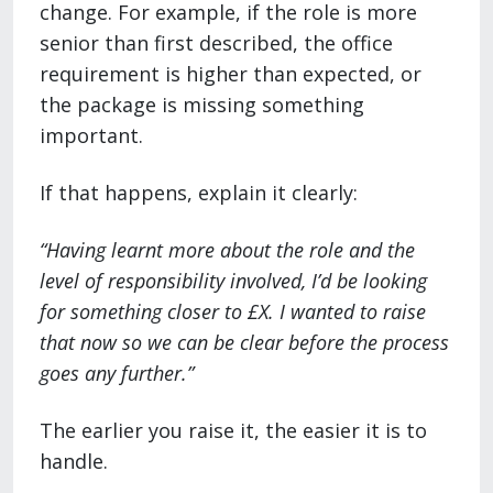
change. For example, if the role is more
senior than first described, the office
requirement is higher than expected, or
the package is missing something
important.
If that happens, explain it clearly:
“Having learnt more about the role and the
level of responsibility involved, I’d be looking
for something closer to £X. I wanted to raise
that now so we can be clear before the process
goes any further.”
The earlier you raise it, the easier it is to
handle.