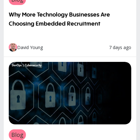
Why More Technology Businesses Are
Choosing Embedded Recruitment
7 days ago
David Young
Blog