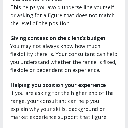
This helps you avoid underselling yourself
or asking for a figure that does not match
the level of the position.
Giving context on the client’s budget
You may not always know how much
flexibility there is. Your consultant can help
you understand whether the range is fixed,
flexible or dependent on experience.
Helping you position your experience
If you are asking for the higher end of the
range, your consultant can help you
explain why your skills, background or
market experience support that figure.