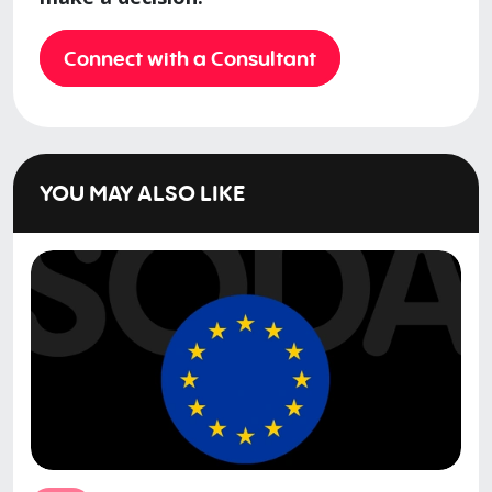
Connect with a Consultant
YOU MAY ALSO LIKE