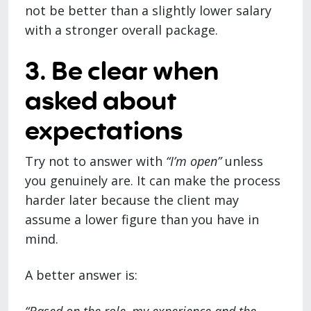
not be better than a slightly lower salary
with a stronger overall package.
3. Be clear when
asked about
expectations
Try not to answer with
“I’m open”
unless
you genuinely are. It can make the process
harder later because the client may
assume a lower figure than you have in
mind.
A better answer is: