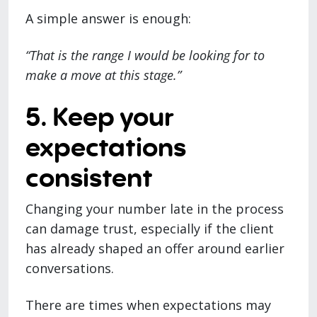
A simple answer is enough:
“That is the range I would be looking for to
make a move at this stage.”
5. Keep your
expectations
consistent
Changing your number late in the process
can damage trust, especially if the client
has already shaped an offer around earlier
conversations.
There are times when expectations may