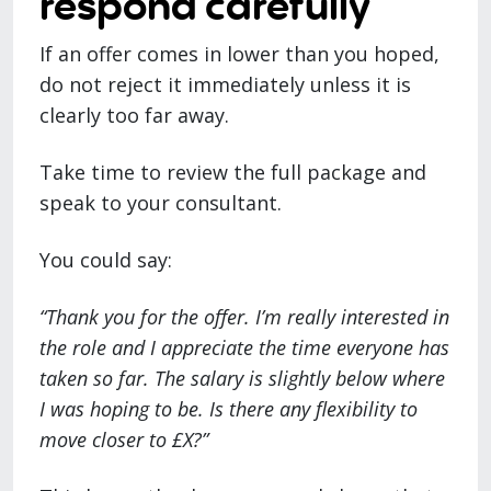
respond carefully
If an offer comes in lower than you hoped,
do not reject it immediately unless it is
clearly too far away.
Take time to review the full package and
speak to your consultant.
You could say:
“Thank you for the offer. I’m really interested in
the role and I appreciate the time everyone has
taken so far. The salary is slightly below where
I was hoping to be. Is there any flexibility to
move closer to £X?”