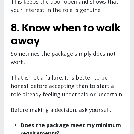
This keeps the door open and shows that
your interest in the role is genuine.
8. Know when to walk
away
Sometimes the package simply does not
work.
That is not a failure. It is better to be
honest before accepting than to start a
role already feeling underpaid or uncertain.
Before making a decision, ask yourself:
Does the package meet my minimum
requirements?