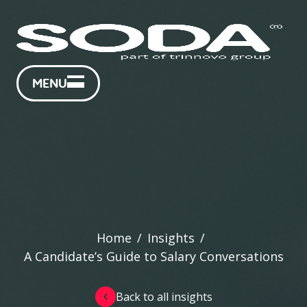
MENU
Home
/
Insights
/
A Candidate’s Guide to Salary Conversations
Back to all insights