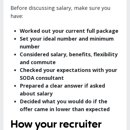
Before discussing salary, make sure you
have:
Worked out your current full package
Set your ideal number and minimum
number
Considered salary, benefits, flexibility
and commute
Checked your expectations with your
SODA consultant
Prepared a clear answer if asked
about salary
Decided what you would do if the
offer came in lower than expected
How your recruiter