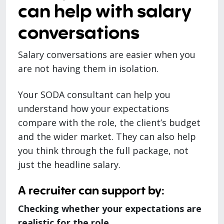
can help with salary
conversations
Salary conversations are easier when you
are not having them in isolation.
Your SODA consultant can help you
understand how your expectations
compare with the role, the client’s budget
and the wider market. They can also help
you think through the full package, not
just the headline salary.
A recruiter can support by:
Checking whether your expectations are
realistic for the role