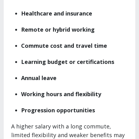
Healthcare and insurance
Remote or hybrid working
Commute cost and travel time
Learning budget or certifications
Annual leave
Working hours and flexibility
Progression opportunities
A higher salary with a long commute,
limited flexibility and weaker benefits may