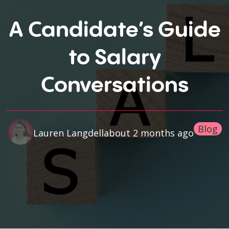
A Candidate’s Guide
to Salary
Conversations
Blog
about 2 months ago
Lauren Langdell