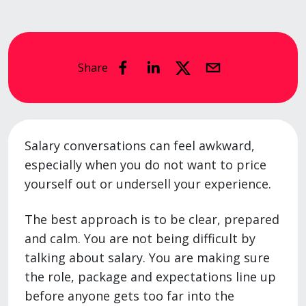
Share
Salary conversations can feel awkward,
especially when you do not want to price
yourself out or undersell your experience.
The best approach is to be clear, prepared
and calm. You are not being difficult by
talking about salary. You are making sure
the role, package and expectations line up
before anyone gets too far into the