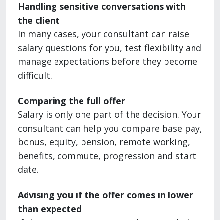
Handling sensitive conversations with
the client
In many cases, your consultant can raise
salary questions for you, test flexibility and
manage expectations before they become
difficult.
Comparing the full offer
Salary is only one part of the decision. Your
consultant can help you compare base pay,
bonus, equity, pension, remote working,
benefits, commute, progression and start
date.
Advising you if the offer comes in lower
than expected