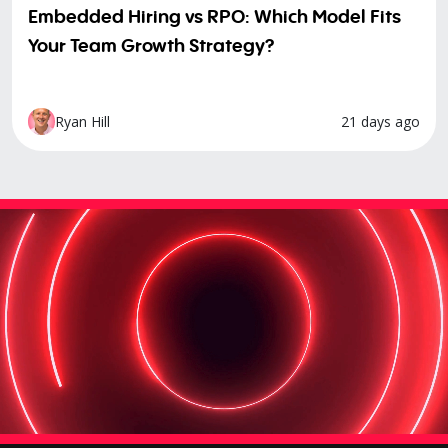
Embedded Hiring vs RPO: Which Model Fits
Your Team Growth Strategy?
21 days ago
Ryan Hill