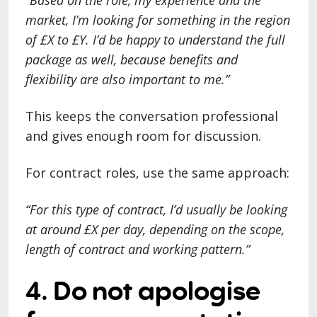
“Based on the role, my experience and the
market, I’m looking for something in the region
of £X to £Y. I’d be happy to understand the full
package as well, because benefits and
flexibility are also important to me.”
This keeps the conversation professional
and gives enough room for discussion.
For contract roles, use the same approach:
“For this type of contract, I’d usually be looking
at around £X per day, depending on the scope,
length of contract and working pattern.”
4. Do not apologise