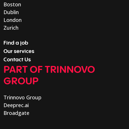
Boston
Dublin
London
Zurich
Find a job
Our services
Contact Us
PART OF TRINNOVO
GROUP
Trinnovo Group
Deeprec.ai
Broadgate