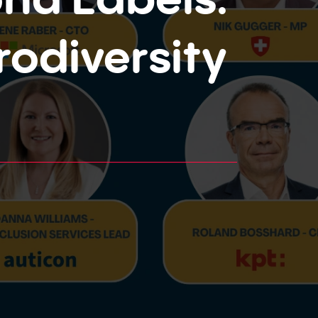
odiversity