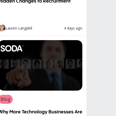
Hidden Changes to Recruitment
4 days ago
Lauren Langdell
Blog
Why More Technology Businesses Are