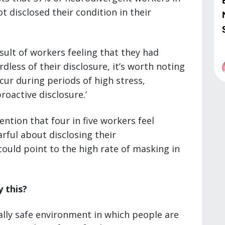
t disclosed their condition in their
sult of workers feeling that they had
rdless of their disclosure, it’s worth noting
cur during periods of high stress,
roactive disclosure.’
ntion that four in five workers feel
rful about disclosing their
ould point to the high rate of masking in
 this?
ally safe environment in which people are