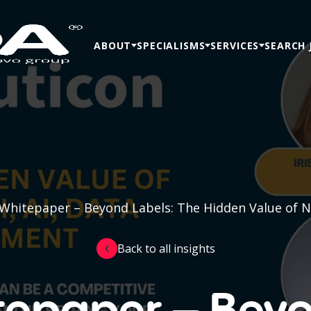
ABOUT
SPECIALISMS
SERVICES
SEARCH 
Whitepaper – Beyond Labels: The Hidden Value of Ne
Back to all insights
tepaper – Beyo