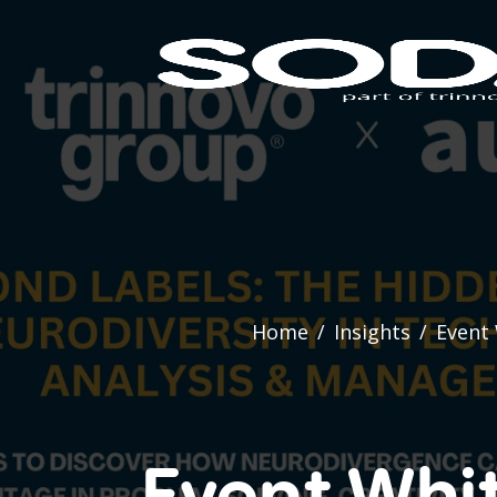
Home
/
Insights
/
Event 
Event Whi