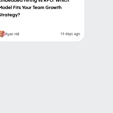
Model Fits Your Team Growth
Strategy?
19 days ago
Ryan Hill