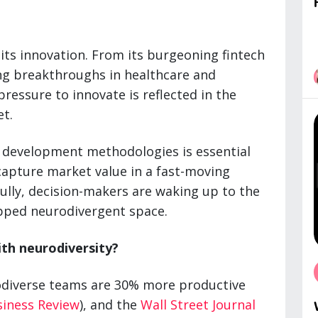
 its innovation. From its burgeoning fintech
ing breakthroughs in healthcare and
pressure to innovate is reflected in the
et.
development methodologies is essential
capture market value in a fast-moving
lly, decision-makers are waking up to the
apped neurodivergent space.
ith neurodiversity?
odiverse teams are 30% more productive
siness Review
), and the
Wall Street Journal