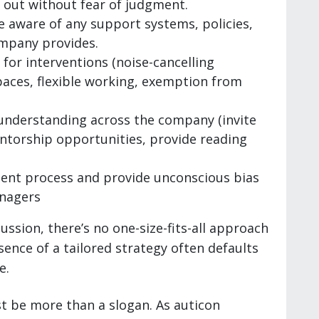
out without fear of judgment.
 aware of any support systems, policies,
ompany provides.
for interventions (noise-cancelling
aces, flexible working, exemption from
f understanding across the company (invite
torship opportunities, provide reading
ent process and provide unconscious bias
anagers
ussion, there’s no one-size-fits-all approach
bsence of a tailored strategy often defaults
e.
t be more than a slogan. As auticon