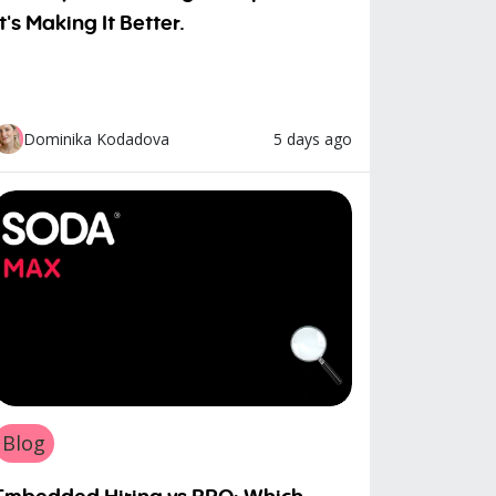
It's Making It Better.
5 days ago
Dominika Kodadova
Blog
Embedded Hiring vs RPO: Which