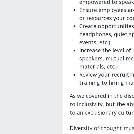
empowered to speak 
Ensure employees are
or resources your c
Create opportunities 
headphones, quiet sp
events, etc.)
Increase the level o
speakers, mutual men
materials, etc.)
Review your recruitm
training to hiring m
As we covered in the disc
to inclusivity, but the a
to an exclusionary cultur
Diversity of thought mus