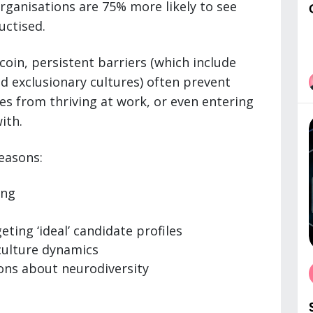
organisations are 75% more likely to see
uctised.
coin, persistent barriers (which include
 exclusionary cultures) often prevent
s from thriving at work, or even entering
ith.
easons:
ing
ting ‘ideal’ candidate profiles
culture dynamics
ons about neurodiversity