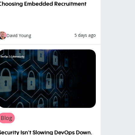
Choosing Embedded Recruitment
5 days ago
David Young
Blog
Security Isn't Slowing DevOps Down.