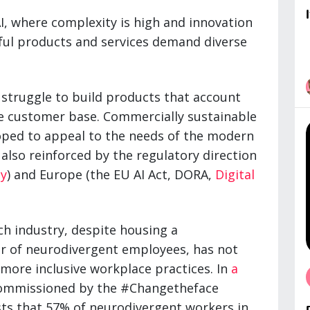
AI, where complexity is high and innovation
sful products and services demand diverse
struggle to build products that account
se customer base. Commercially sustainable
ped to appeal to the needs of the modern
 also reinforced by the regulatory direction
y
) and Europe (the EU AI Act, DORA,
Digital
ch industry, despite housing a
 of neurodivergent employees, has not
ore inclusive workplace practices. In
a
mmissioned by the #Changetheface
sts that 57% of neurodivergent workers in