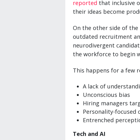
reported
that inclusive 
their ideas become prod
On the other side of the 
outdated recruitment and
neurodivergent candidate
the workforce to begin w
This happens for a few r
A lack of understand
Unconscious bias
Hiring managers targe
Personality-focused 
Entrenched percepti
Tech and AI