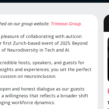
ished on our group website:
Trinnovo Group.
 pleasure of collaborating with auticon
r first Zurich-based event of 2025: Beyond
 of Neurodiversity in Tech and AI.
ncredible hosts, speakers, and guests for
insights and experiences; you set the perfect
scussion on neuroinclusion.
 open and honest dialogue as our guests
a willingness that reflects a broader shift
anging workforce dynamics.