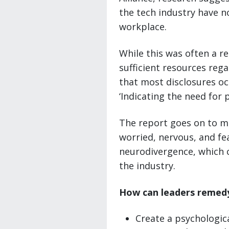
the tech industry have no
workplace.
While this was often a re
sufficient resources rega
that most disclosures oc
‘Indicating the need for p
The report goes on to me
worried, nervous, and fea
neurodivergence, which c
the industry.
How can leaders remedy
Create a psychologic