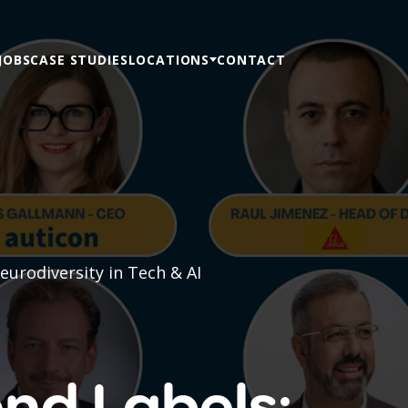
JOBS
CASE STUDIES
LOCATIONS
CONTACT
urodiversity in Tech & AI
nd Labels: