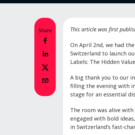
This article was first publ
Share
On April 2nd, we had the
Switzerland to launch ou
Labels: The Hidden Value
A big thank you to our i
filling the evening with 
stage for an essential di
The room was alive with
engaged with bold ideas, 
in Switzerland’s fast-ch