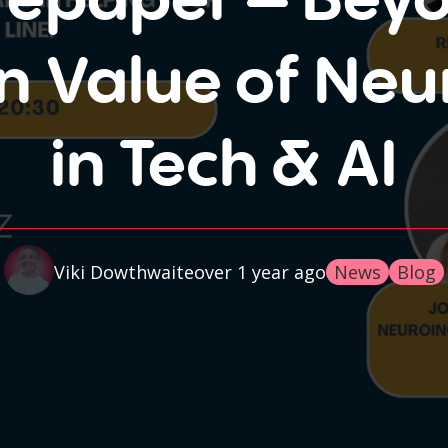
n Value of Neur
in Tech & AI
over 1 year ago
Viki Dowthwaite
News
Blog