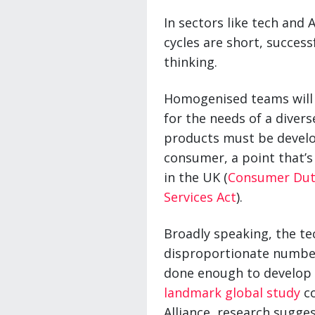
In sectors like tech and 
cycles are short, succes
thinking.
Homogenised teams will 
for the needs of a diver
products must be develo
consumer, a point that’s
in the UK (
Consumer Dut
Services Act
).
Broadly speaking, the te
disproportionate number
done enough to develop m
landmark global study
co
Alliance, research sugge