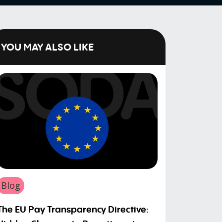
YOU MAY ALSO LIKE
Blog
The EU Pay Transparency Directive: