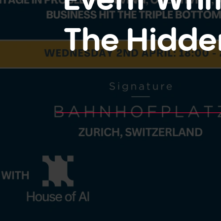
The Hidde