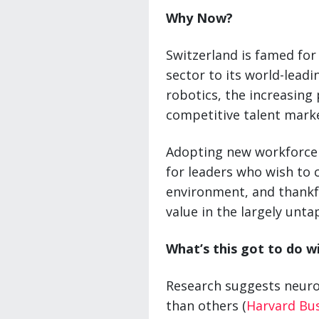
Why Now?
Switzerland is famed for
sector to its world-lead
robotics, the increasing 
competitive talent mark
Adopting new workforce 
for leaders who wish to 
environment, and thankfu
value in the largely unt
What’s this got to do w
Research suggests neur
than others (
Harvard Bu